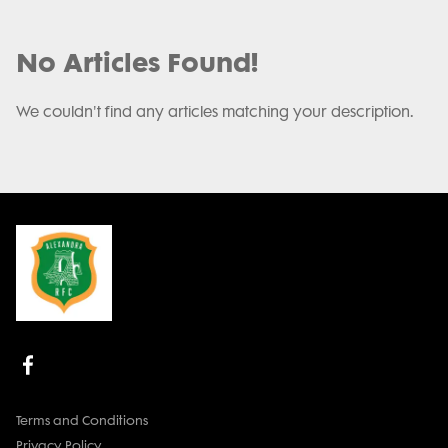
No Articles Found!
We couldn't find any articles matching your description.
Terms and Conditions
Privacy Policy