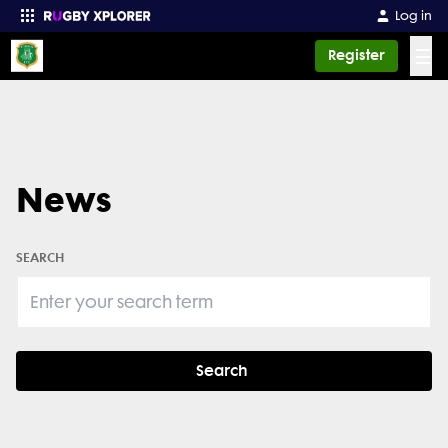
Log in
☰
Register
Enter your search
News
SEARCH
Search