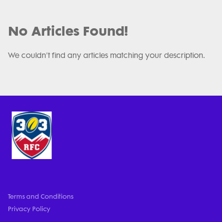
No Articles Found!
We couldn't find any articles matching your description.
Terms and Conditions
Privacy Policy