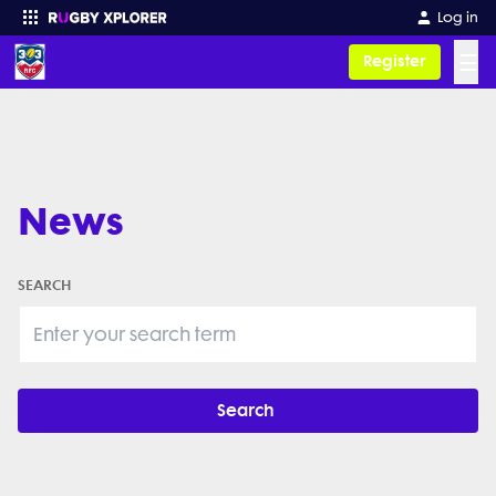
Log in
☰
Register
Enter your search
News
SEARCH
Search