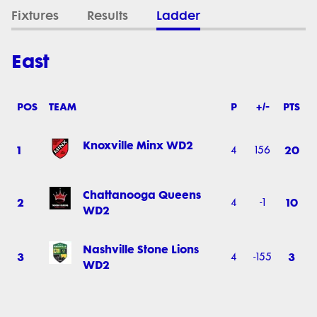
Fixtures
Results
Ladder
East
POS
TEAM
P
+/-
PTS
Knoxville Minx WD2
1
20
4
156
Chattanooga Queens
2
10
4
-1
WD2
Nashville Stone Lions
3
3
4
-155
WD2