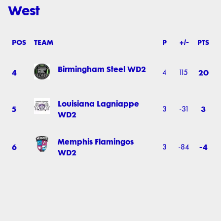
West
POS
TEAM
P
+/-
PTS
Birmingham Steel WD2
4
20
4
115
Louisiana Lagniappe
5
3
3
-31
WD2
Memphis Flamingos
6
-4
3
-84
WD2