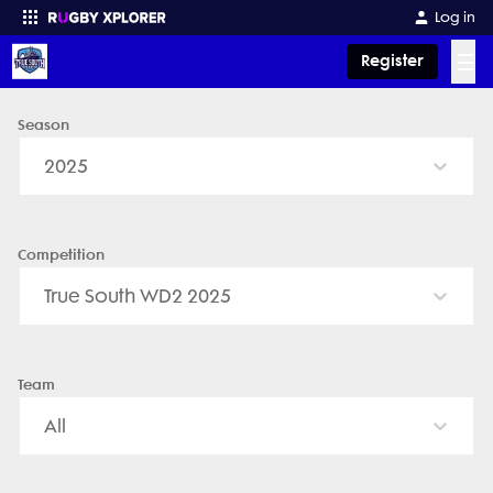
Log in
☰
Register
Season
Enter your search
2025
Competition
True South WD2 2025
Team
All