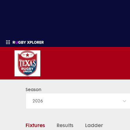
Season
Enter your search
2026
Fixtures
Results
Ladder