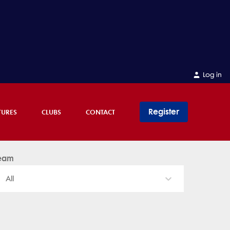
Log in
Register
TURES
CLUBS
CONTACT
eam
All