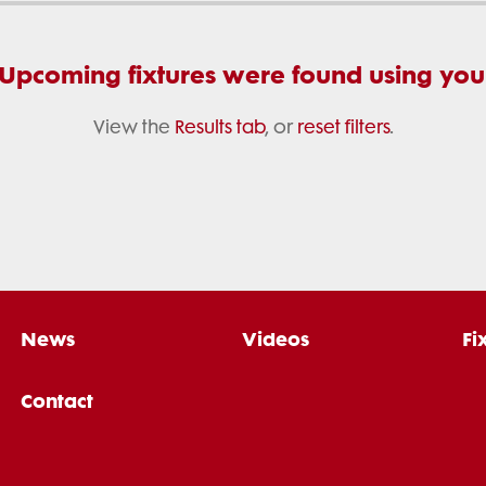
 Upcoming fixtures were found using your 
View the
Results tab
, or
reset filters
.
News
Videos
Fi
Contact