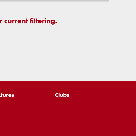
current filtering.
xtures
Clubs