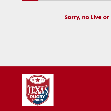
Sorry, no Live or