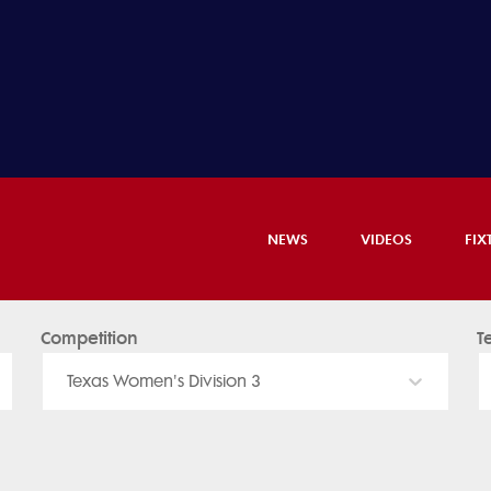
NEWS
VIDEOS
FIX
Competition
T
Texas Women's Division 3