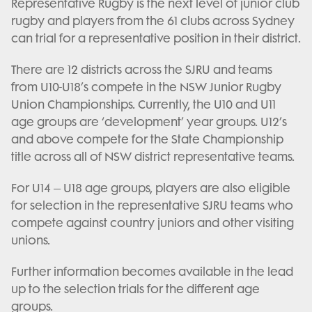
Representative Rugby is the next level of junior club
rugby and players from the 61 clubs across Sydney
can trial for a representative position in their district.
There are 12 districts across the SJRU and teams
from U10-U18’s compete in the NSW Junior Rugby
Union Championships. Currently, the U10 and U11
age groups are ‘development’ year groups. U12’s
and above compete for the State Championship
title across all of NSW district representative teams.
For U14 – U18 age groups, players are also eligible
for selection in the representative SJRU teams who
compete against country juniors and other visiting
unions.
Further information becomes available in the lead
up to the selection trials for the different age
groups.