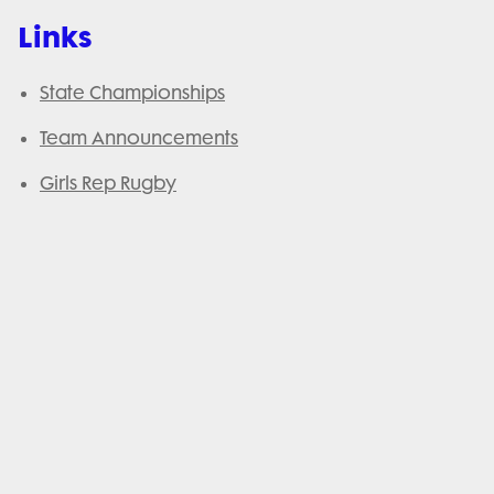
Links
State Championships
Team Announcements
Girls Rep Rugby