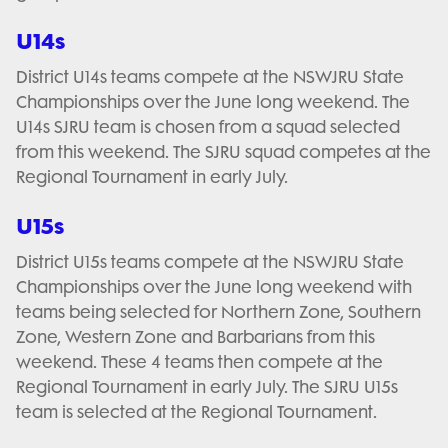
U14s
District U14s teams compete at the NSWJRU State
Championships over the June long weekend. The
U14s SJRU team is chosen from a squad selected
from this weekend. The SJRU squad competes at the
Regional Tournament in early July.
U15s
District U15s teams compete at the NSWJRU State
Championships over the June long weekend with
teams being selected for Northern Zone, Southern
Zone, Western Zone and Barbarians from this
weekend. These 4 teams then compete at the
Regional Tournament in early July. The SJRU U15s
team is selected at the Regional Tournament.