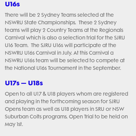
U16s
There will be 2 Sydney Teams selected at the
NSWRU State Championships. These 2 Sydney
teams will play 2 Country Teams at the Regionals
Carnival which is also a selection trial for the SJRU
U16 Team. The SJRU U16s will participate at the
NSWRU U16s Carnival in July. At this Carnival a
NSWRU U16s team will be selected to compete at
the National U16s Tournament in the September.
U17s – U18s
Open to all U17 & U18 players whom are registered
and playing in the forthcoming season for SJRU
Opens team as well as U18 players in SRU or NSW
Suburban Colts programs. Open Trial to be held on
May 1st.