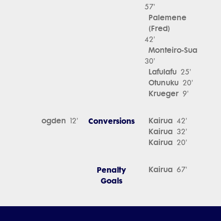
57'
Palemene
(Fred)
42'
Monteiro-Sua
30'
Lafulafu
25'
Otunuku
20'
Krueger
9'
ogden
Conversions
Kairua
12'
42'
Kairua
32'
Kairua
20'
Penalty
Kairua
67'
Goals