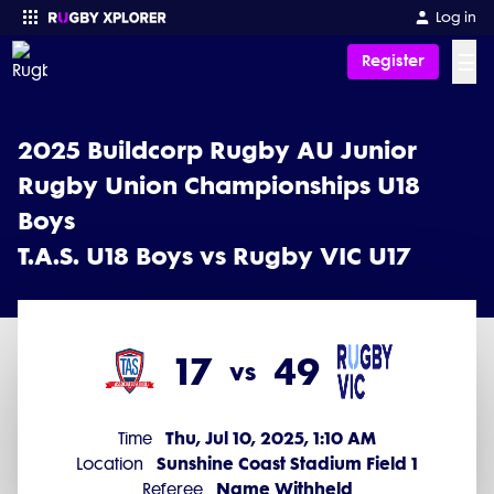
2025 Buildcorp Rugby AU Junior Rugby Union Championships U18 B
Log in
☰
Register
Enter your search
2025 Buildcorp Rugby AU Junior
Rugby Union Championships U18
Boys
T.A.S. U18 Boys vs Rugby VIC U17
17
49
vs
Thu, Jul 10, 2025, 1:10 AM
Time
Sunshine Coast Stadium Field 1
Location
Name Withheld
Referee