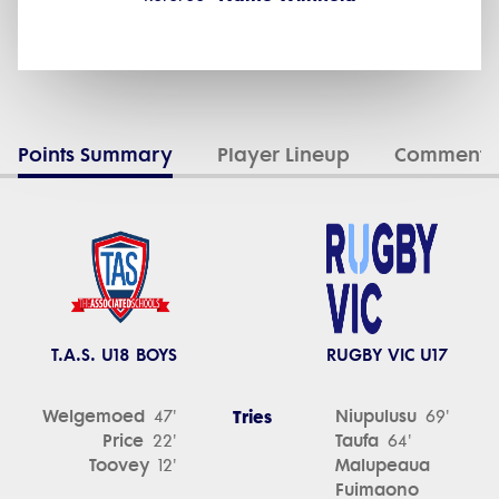
Points Summary
Player Lineup
Commenta
T.A.S. U18 BOYS
RUGBY VIC U17
Welgemoed
Tries
Niupulusu
47'
69'
Price
Taufa
22'
64'
Toovey
Malupeaua
12'
Fuimaono