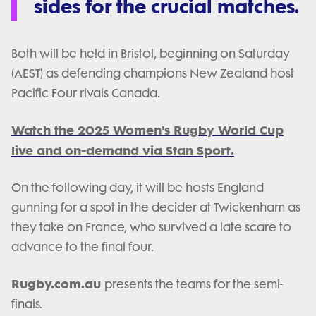
sides for the crucial matches.
Both will be held in Bristol, beginning on Saturday
(AEST) as defending champions New Zealand host
Pacific Four rivals Canada.
Watch the 2025 Women's Rugby World Cup
live and on-demand via Stan Sport.
On the following day, it will be hosts England
gunning for a spot in the decider at Twickenham as
they take on France, who survived a late scare to
advance to the final four.
Rugby.com.au
presents the teams for the semi-
finals.