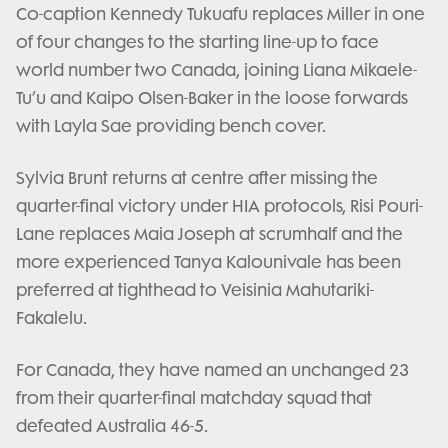
Co-caption Kennedy Tukuafu replaces Miller in one
of four changes to the starting line-up to face
world number two Canada, joining Liana Mikaele-
Tu’u and Kaipo Olsen-Baker in the loose forwards
with Layla Sae providing bench cover.
Sylvia Brunt returns at centre after missing the
quarter-final victory under HIA protocols, Risi Pouri-
Lane replaces Maia Joseph at scrumhalf and the
more experienced Tanya Kalounivale has been
preferred at tighthead to Veisinia Mahutariki-
Fakalelu.
For Canada, they have named an unchanged 23
from their quarter-final matchday squad that
defeated Australia 46-5.