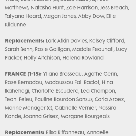
Matthews, Natasha Hunt, Zoe Harrison, Jess Breach,
Tatyana Heard, Megan Jones, Abby Dow, Ellie
Kildunne
Replacements:
Lark Atkin-Davies, Kelsey Clifford,
Sarah Benn, Rosie Galligan, Maddie Feaunati, Lucy
Packer, Holly Aitchison, Helena Rowland
FRANCE (1-15):
Yllana Brosseau, Agathe Gerin,
Rose Bernadou, Madoussou Fall Raclot, Hina
Ikahehegi, Charlotte Escudero, Lea Champon,
Teani Feleu, Pauline Bourdon Sansus, Carla Arbez,
Marine Menager (c), Gabrielle Vernier, Nassira
Konde, Joanna Grisez, Morgane Bourgeois
Replacements:
Elisa Riffonneau, Annaelle