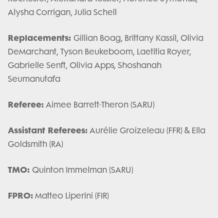
Alysha Corrigan, Julia Schell
Replacements:
Gillian Boag, Brittany Kassil, Olivia
DeMarchant, Tyson Beukeboom, Laetitia Royer,
Gabrielle Senft, Olivia Apps, Shoshanah
Seumanutafa
Referee:
Aimee Barrett-Theron (SARU)
Assistant Referees:
Aurélie Groizeleau (FFR) & Ella
Goldsmith (RA)
TMO:
Quinton Immelman (SARU)
FPRO:
Matteo Liperini (FIR)