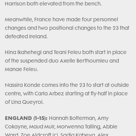
Harrison both elevated from the bench.
Meanwhile, France have made four personnel
changes and two positional changes to the 23 that
defeated Ireland.
Hina Ikahehegi and Teani Feleu both start in place
of the suspended duo Axelle Berthoumieu and
Manae Feleu.
Nassira Konde comes into the 23 to start at outside
centre, with Carla Arbez starting at fly-half in place
of Lina Queyroi.
ENGLAND (1-15):
Hannah Botterman, Amy
Cokayne, Maud Muir, Morwenna Talling, Abbie
Ward, Zoe Aldcroft (c), Sadia Kabeya, Alex