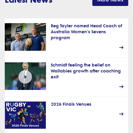
Reg Tayler named Head Coach of
Australia Women's Sevens
program
Schmidt feeling the belief on
Wallabies growth after coaching
exit
2026 Finals Venues