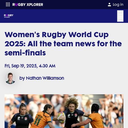
Log in
☰
Women's Rugby World Cup
Enter your search
2025: All the team news for the
semi-finals
Fri, Sep 19, 2025, 4:30 AM
by Nathan Williamson