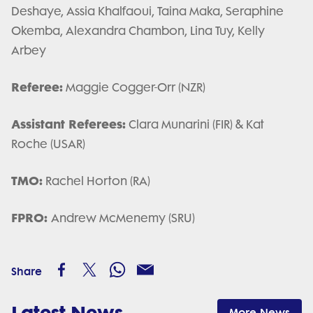
Deshaye, Assia Khalfaoui, Taina Maka, Seraphine
Okemba, Alexandra Chambon, Lina Tuy, Kelly
Arbey
Referee:
Maggie Cogger-Orr (NZR)
Assistant Referees:
Clara Munarini (FIR) & Kat
Roche (USAR)
TMO:
Rachel Horton (RA)
FPRO:
Andrew McMenemy (SRU)
Share
Latest News
More News