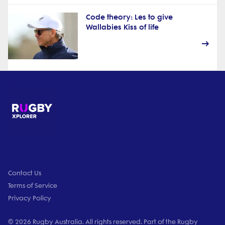
Code theory: Les to give
Wallabies Kiss of life
Contact Us
Terms of Service
Privacy Policy
© 2026 Rugby Australia. All rights reserved. Part of the Rugby