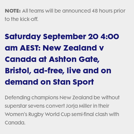
NOTE:
All teams will be announced 48 hours prior
to the kick-off.
Saturday September 20 4:00
am AEST: New Zealand v
Canada at Ashton Gate,
Bristol, ad-free, live and on
demand on Stan Sport
Defending champions New Zealand be without
superstar sevens convert Jorja Miller in their
Women's Rugby World Cup semi-final clash with
Canada.