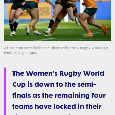
All the team news for the semi-finals of the 2025 Rugby World Cup.
Photo: Getty Images
The Women's Rugby World
Cup is down to the semi-
finals as the remaining four
teams have locked in their