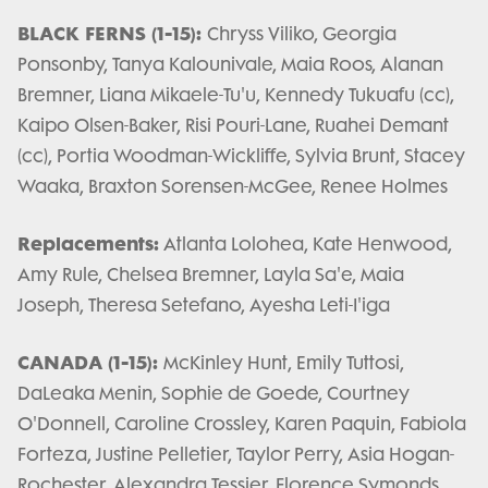
BLACK FERNS (1-15):
Chryss Viliko, Georgia
Ponsonby, Tanya Kalounivale, Maia Roos, Alanan
Bremner, Liana Mikaele-Tu'u, Kennedy Tukuafu (cc),
Kaipo Olsen-Baker, Risi Pouri-Lane, Ruahei Demant
(cc), Portia Woodman-Wickliffe, Sylvia Brunt, Stacey
Waaka, Braxton Sorensen-McGee, Renee Holmes
Replacements:
Atlanta Lolohea, Kate Henwood,
Amy Rule, Chelsea Bremner, Layla Sa'e, Maia
Joseph, Theresa Setefano, Ayesha Leti-I'iga
CANADA (1-15):
McKinley Hunt, Emily Tuttosi,
DaLeaka Menin, Sophie de Goede, Courtney
O'Donnell, Caroline Crossley, Karen Paquin, Fabiola
Forteza, Justine Pelletier, Taylor Perry, Asia Hogan-
Rochester, Alexandra Tessier, Florence Symonds,