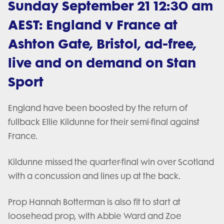
Sunday September 21 12:30 am
AEST: England v France at
Ashton Gate, Bristol, ad-free,
live and on demand on Stan
Sport
England have been boosted by the return of
fullback Ellie Kildunne for their semi-final against
France.
Kildunne missed the quarter-final win over Scotland
with a concussion and lines up at the back.
Prop Hannah Botterman is also fit to start at
loosehead prop, with Abbie Ward and Zoe