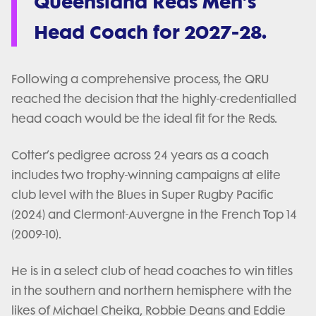
Queensland Reds Men’s
Head Coach for 2027-28.
Following a comprehensive process, the QRU
reached the decision that the highly-credentialled
head coach would be the ideal fit for the Reds.
Cotter’s pedigree across 24 years as a coach
includes two trophy-winning campaigns at elite
club level with the Blues in Super Rugby Pacific
(2024) and Clermont-Auvergne in the French Top 14
(2009-10).
He is in a select club of head coaches to win titles
in the southern and northern hemisphere with the
likes of Michael Cheika, Robbie Deans and Eddie