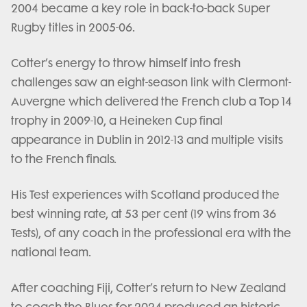
2004 became a key role in back-to-back Super
Rugby titles in 2005-06.
Cotter’s energy to throw himself into fresh
challenges saw an eight-season link with Clermont-
Auvergne which delivered the French club a Top 14
trophy in 2009-10, a Heineken Cup final
appearance in Dublin in 2012-13 and multiple visits
to the French finals.
His Test experiences with Scotland produced the
best winning rate, at 53 per cent (19 wins from 36
Tests), of any coach in the professional era with the
national team.
After coaching Fiji, Cotter’s return to New Zealand