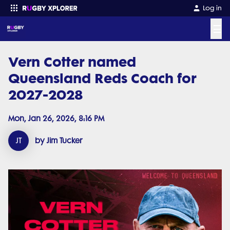
Log in
☰
Vern Cotter named
Enter your search
Queensland Reds Coach for
2027-2028
Mon, Jan 26, 2026, 8:16 PM
JT
by Jim Tucker