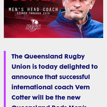
The Queensland Rugby
Union is today delighted to
announce that successful
international coach Vern
Cotter will be the new