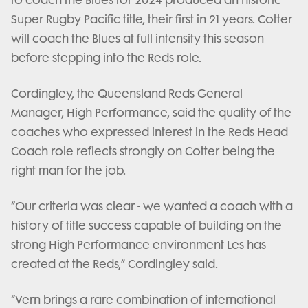
to coach the Blues for 2024 produced an historic
Super Rugby Pacific title, their first in 21 years. Cotter
will coach the Blues at full intensity this season
before stepping into the Reds role.
Cordingley, the Queensland Reds General
Manager, High Performance, said the quality of the
coaches who expressed interest in the Reds Head
Coach role reflects strongly on Cotter being the
right man for the job.
“Our criteria was clear - we wanted a coach with a
history of title success capable of building on the
strong High-Performance environment Les has
created at the Reds,” Cordingley said.
“Vern brings a rare combination of international