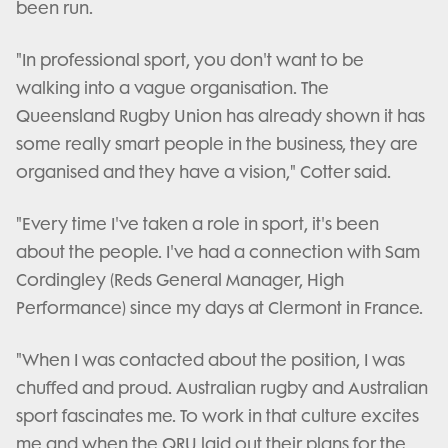
been run.
"In professional sport, you don't want to be
walking into a vague organisation. The
Queensland Rugby Union has already shown it has
some really smart people in the business, they are
organised and they have a vision," Cotter said.
"Every time I've taken a role in sport, it's been
about the people. I've had a connection with Sam
Cordingley (Reds General Manager, High
Performance) since my days at Clermont in France.
"When I was contacted about the position, I was
chuffed and proud. Australian rugby and Australian
sport fascinates me. To work in that culture excites
me and when the QRU laid out their plans for the