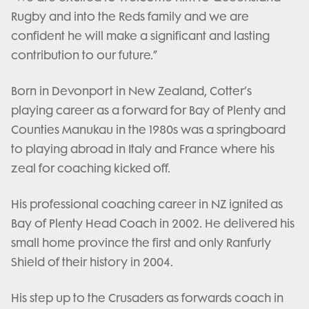
Rugby and into the Reds family and we are
confident he will make a significant and lasting
contribution to our future.”
Born in Devonport in New Zealand, Cotter’s
playing career as a forward for Bay of Plenty and
Counties Manukau in the 1980s was a springboard
to playing abroad in Italy and France where his
zeal for coaching kicked off.
His professional coaching career in NZ ignited as
Bay of Plenty Head Coach in 2002. He delivered his
small home province the first and only Ranfurly
Shield of their history in 2004.
His step up to the Crusaders as forwards coach in