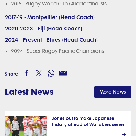
2015 - Rugby World Cup Quarter-finalists
2017-19 - Montpellier (Head Coach)
2020-2023 - Fiji (Head Coach)
2024 - Present - Blues (Head Coach)
2024 - Super Rugby Pacific Champions
Share
Latest News
More News
Jones out to make Japanese
history ahead of Wallabies series