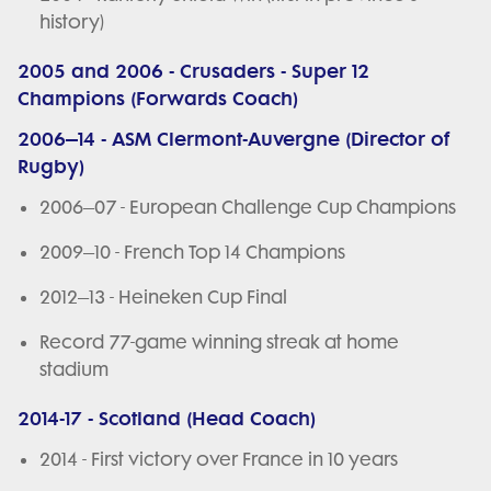
history)
2005 and 2006 - Crusaders - Super 12
Champions (Forwards Coach)
2006–14 - ASM Clermont-Auvergne (Director of
Rugby)
2006–07 - European Challenge Cup Champions
2009–10 - French Top 14 Champions
2012–13 - Heineken Cup Final
Record 77-game winning streak at home
stadium
2014-17 - Scotland (Head Coach)
2014 - First victory over France in 10 years