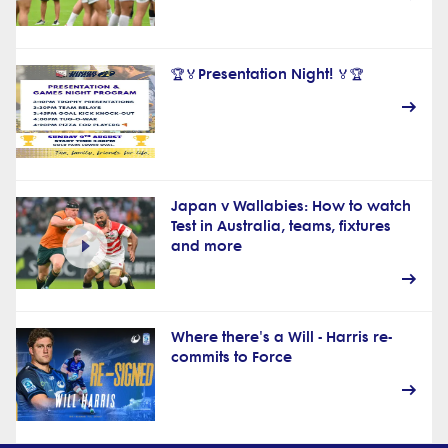
🏆🏅Presentation Night! 🏅🏆
Japan v Wallabies: How to watch
Test in Australia, teams, fixtures
and more
Where there's a Will - Harris re-
commits to Force