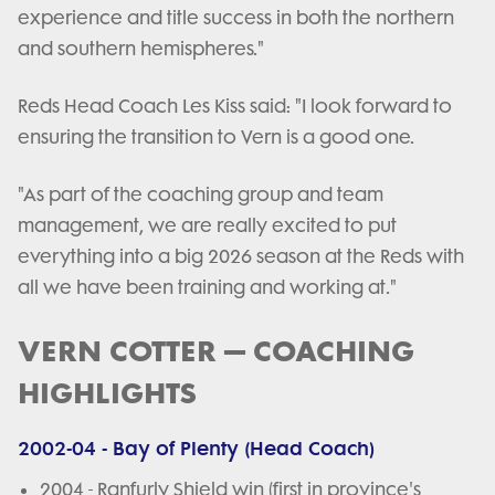
experience and title success in both the northern
and southern hemispheres."
Reds Head Coach Les Kiss said: "I look forward to
ensuring the transition to Vern is a good one.
"As part of the coaching group and team
management, we are really excited to put
everything into a big 2026 season at the Reds with
all we have been training and working at."
VERN COTTER – COACHING
HIGHLIGHTS
2002-04 - Bay of Plenty (Head Coach)
2004 - Ranfurly Shield win (first in province's