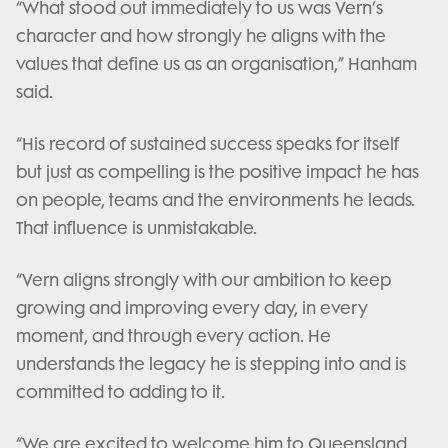
“What stood out immediately to us was Vern’s
character and how strongly he aligns with the
values that define us as an organisation,” Hanham
said.
“His record of sustained success speaks for itself
but just as compelling is the positive impact he has
on people, teams and the environments he leads.
That influence is unmistakable.
“Vern aligns strongly with our ambition to keep
growing and improving every day, in every
moment, and through every action. He
understands the legacy he is stepping into and is
committed to adding to it.
“We are excited to welcome him to Queensland