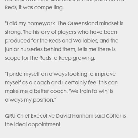
Reds, it was compelling.
"I did my homework. The Queensland mindset is
strong. The history of players who have been
produced for the Reds and Wallabies, and the
junior nurseries behind them, tells me there is
scope for the Reds to keep growing.
"I pride myself on always looking to improve
myself as a coach and I certainly feel this can
make me a better coach. 'We train to win' is
always my position."
QRU Chief Executive David Hanham said Cotter is
the ideal appointment.