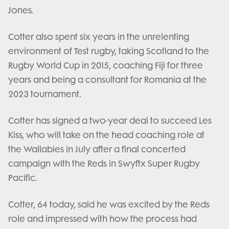
Jones.
Cotter also spent six years in the unrelenting
environment of Test rugby, taking Scotland to the
Rugby World Cup in 2015, coaching Fiji for three
years and being a consultant for Romania at the
2023 tournament.
Cotter has signed a two-year deal to succeed Les
Kiss, who will take on the head coaching role at
the Wallabies in July after a final concerted
campaign with the Reds in Swyftx Super Rugby
Pacific.
Cotter, 64 today, said he was excited by the Reds
role and impressed with how the process had