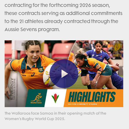
contracting for the forthcoming 2026 season,
these contracts serving as additional commitments
to the 21 athletes already contracted through the
Aussie Sevens program.
Play
Video
The Wallaroos face Samoa in their opening match of the
Women's Rugby World Cup 2025.