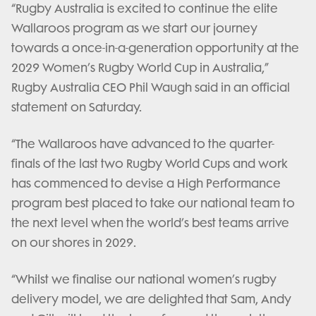
“Rugby Australia is excited to continue the elite
Wallaroos program as we start our journey
towards a once-in-a-generation opportunity at the
2029 Women’s Rugby World Cup in Australia,”
Rugby Australia CEO Phil Waugh said in an official
statement on Saturday.
“The Wallaroos have advanced to the quarter-
finals of the last two Rugby World Cups and work
has commenced to devise a High Performance
program best placed to take our national team to
the next level when the world’s best teams arrive
on our shores in 2029.
“Whilst we finalise our national women’s rugby
delivery model, we are delighted that Sam, Andy