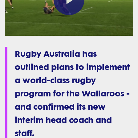
Play
Video
Rugby Australia has
outlined plans to implement
a world-class rugby
program for the Wallaroos -
and confirmed its new
interim head coach and
staff.