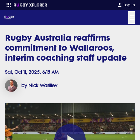
Log in
☰
Rugby Australia reaffirms
Enter your search
commitment to Wallaroos,
interim coaching staff update
Sat, Oct 11, 2025, 6:15 AM
by Nick Wasiliev