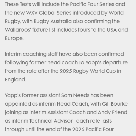
These Tests will include the Pacific Four Series and
the new WXV Global Series introduced by World
Rugby, with Rugby Australia also confirming the
Wallaroos’ fixture list includes tours to the USA and
Europe.
Interim coaching staff have also been confirmed
following former head coach Jo Yapp’s departure
from the role after the 2025 Rugby World Cup in
England.
Yapp's former assistant Sam Needs has been
appointed as interim Head Coach, with Gill Bourke
joining as interim Assistant Coach and Andy Friend
as interim Technical Advisor - each role lasts
through until the end of the 2026 Pacific Four