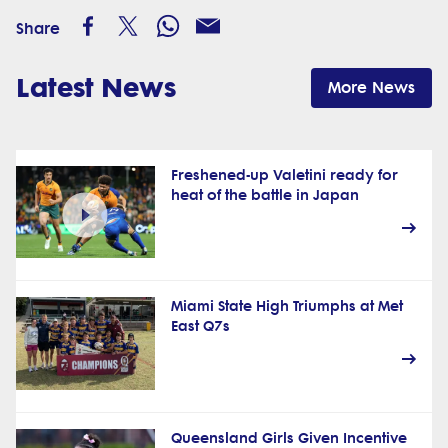
Share
Latest News
More News
Freshened-up Valetini ready for
heat of the battle in Japan
Miami State High Triumphs at Met
East Q7s
Queensland Girls Given Incentive