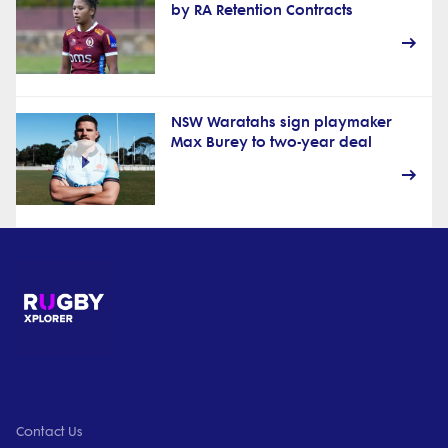
by RA Retention Contracts
NSW Waratahs sign playmaker
Max Burey to two-year deal
Contact Us