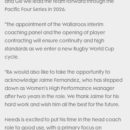
and Gill will lead the team forward through the
Pacific Four Series in 2026.
“The appointment of the Wallaroos interim
coaching panel and the opening of player
contracting will ensure continuity and high
standards as we enter a new Rugby World Cup
cycle.
“RA would also like to take the opportunity to
acknowledge Jaime Fernandez, who has stepped
down as Women’s High Performance Manager
after two years in the role. We thank Jaime for his
hard work and wish him all the best for the future.
Needs is excited to put his time in the head coach
role to good use, with a primary focus on