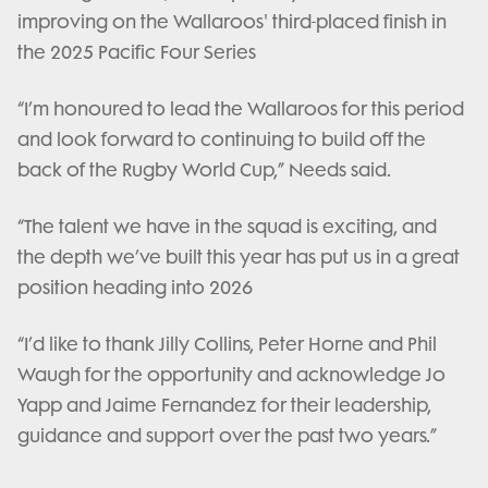
improving on the Wallaroos' third-placed finish in
the 2025 Pacific Four Series
“I’m honoured to lead the Wallaroos for this period
and look forward to continuing to build off the
back of the Rugby World Cup,” Needs said.
“The talent we have in the squad is exciting, and
the depth we’ve built this year has put us in a great
position heading into 2026
“I’d like to thank Jilly Collins, Peter Horne and Phil
Waugh for the opportunity and acknowledge Jo
Yapp and Jaime Fernandez for their leadership,
guidance and support over the past two years.”