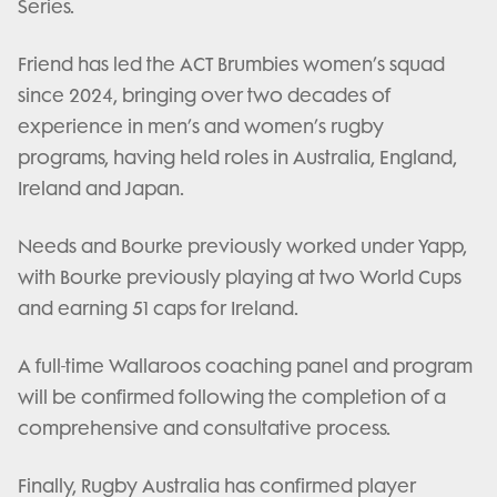
Series.
Friend has led the ACT Brumbies women’s squad
since 2024, bringing over two decades of
experience in men’s and women’s rugby
programs, having held roles in Australia, England,
Ireland and Japan.
Needs and Bourke previously worked under Yapp,
with Bourke previously playing at two World Cups
and earning 51 caps for Ireland.
A full-time Wallaroos coaching panel and program
will be confirmed following the completion of a
comprehensive and consultative process.
Finally, Rugby Australia has confirmed player