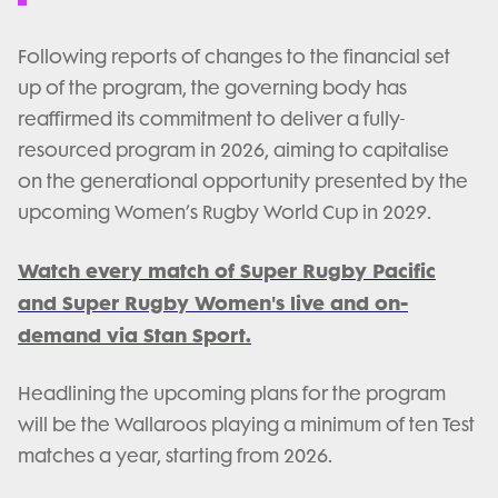
Following reports of changes to the financial set
up of the program, the governing body has
reaffirmed its commitment to deliver a fully-
resourced program in 2026, aiming to capitalise
on the generational opportunity presented by the
upcoming Women’s Rugby World Cup in 2029.
Watch every match of Super Rugby Pacific
and Super Rugby Women's live and on-
demand via Stan Sport.
Headlining the upcoming plans for the program
will be the Wallaroos playing a minimum of ten Test
matches a year, starting from 2026.