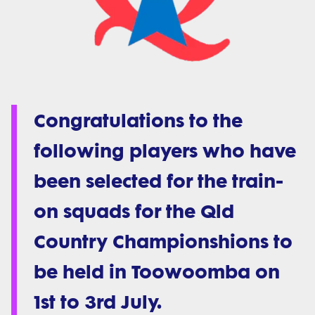
Congratulations to the
following players who have
been selected for the train-
on squads for the Qld
Country Championshions to
be held in Toowoomba on
1st to 3rd July.