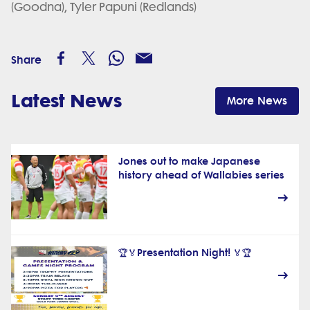
(Goodna), Tyler Papuni (Redlands)
Share
Latest News
More News
Jones out to make Japanese
history ahead of Wallabies series
🏆🏅Presentation Night! 🏅🏆