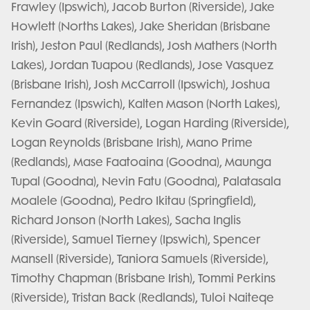
Frawley (Ipswich), Jacob Burton (Riverside), Jake
Howlett (Norths Lakes), Jake Sheridan (Brisbane
Irish), Jeston Paul (Redlands), Josh Mathers (North
Lakes), Jordan Tuapou (Redlands), Jose Vasquez
(Brisbane Irish), Josh McCarroll (Ipswich), Joshua
Fernandez (Ipswich), Kalten Mason (North Lakes),
Kevin Goard (Riverside), Logan Harding (Riverside),
Logan Reynolds (Brisbane Irish), Mano Prime
(Redlands), Mase Faatoaina (Goodna), Maunga
Tupal (Goodna), Nevin Fatu (Goodna), Palatasala
Moalele (Goodna), Pedro Ikitau (Springfield),
Richard Jonson (North Lakes), Sacha Inglis
(Riverside), Samuel Tierney (Ipswich), Spencer
Mansell (Riverside), Taniora Samuels (Riverside),
Timothy Chapman (Brisbane Irish), Tommi Perkins
(Riverside), Tristan Back (Redlands), Tuloi Naiteqe