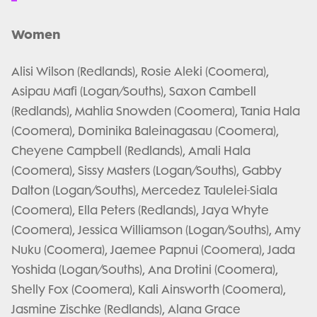
Women
Alisi Wilson (Redlands), Rosie Aleki (Coomera),
Asipau Mafi (Logan/Souths), Saxon Cambell
(Redlands), Mahlia Snowden (Coomera), Tania Hala
(Coomera), Dominika Baleinagasau (Coomera),
Cheyene Campbell (Redlands), Amali Hala
(Coomera), Sissy Masters (Logan/Souths), Gabby
Dalton (Logan/Souths), Mercedez Taulelei-Siala
(Coomera), Ella Peters (Redlands), Jaya Whyte
(Coomera), Jessica Williamson (Logan/Souths), Amy
Nuku (Coomera), Jaemee Papnui (Coomera), Jada
Yoshida (Logan/Souths), Ana Drotini (Coomera),
Shelly Fox (Coomera), Kali Ainsworth (Coomera),
Jasmine Zischke (Redlands), Alana Grace