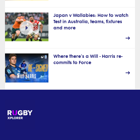
Japan v Wallabies: How to watch
Test in Australia, teams, fixtures
and more
Where there's a Will - Harris re-
commits to Force