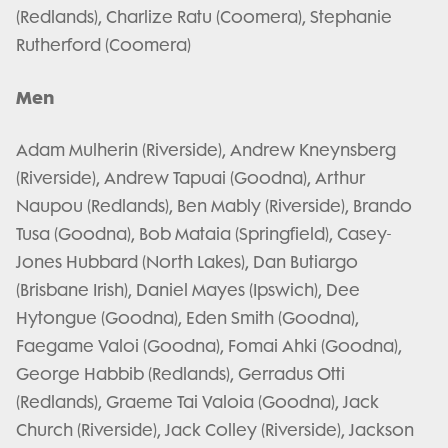
(Redlands), Charlize Ratu (Coomera), Stephanie
Rutherford (Coomera)
Men
Adam Mulherin (Riverside), Andrew Kneynsberg
(Riverside), Andrew Tapuai (Goodna), Arthur
Naupou (Redlands), Ben Mably (Riverside), Brando
Tusa (Goodna), Bob Mataia (Springfield), Casey-
Jones Hubbard (North Lakes), Dan Butiargo
(Brisbane Irish), Daniel Mayes (Ipswich), Dee
Hytongue (Goodna), Eden Smith (Goodna),
Faegame Valoi (Goodna), Fomai Ahki (Goodna),
George Habbib (Redlands), Gerradus Otti
(Redlands), Graeme Tai Valoia (Goodna), Jack
Church (Riverside), Jack Colley (Riverside), Jackson