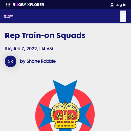
Log in
☰
Rep Train-on Squads
Enter your search
Tue, Jun 7, 2022, 1:14 AM
SR
by Shane Robbie