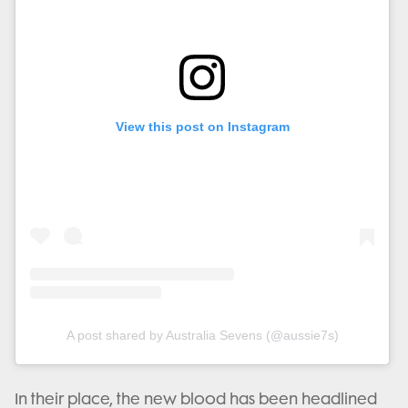
View this post on Instagram
A post shared by Australia Sevens (@aussie7s)
In their place, the new blood has been headlined