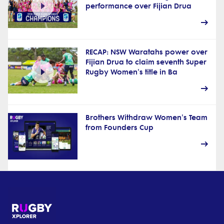
performance over Fijian Drua
RECAP: NSW Waratahs power over
Fijian Drua to claim seventh Super
Rugby Women's title in Ba
Brothers Withdraw Women's Team
from Founders Cup