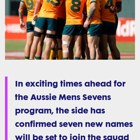
In exciting times ahead for
the Aussie Mens Sevens
program, the side has
confirmed seven new names
will be set to join the squad