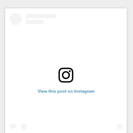
View this post on Instagram