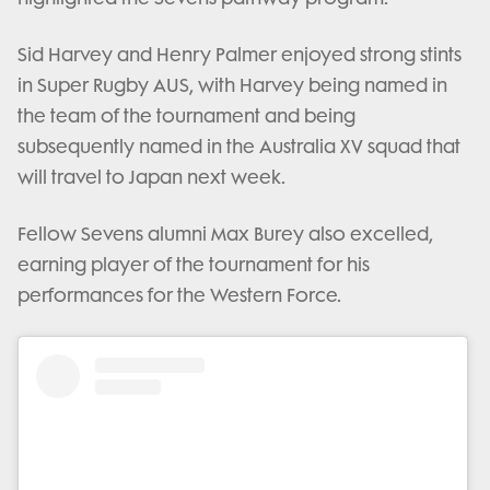
Sid Harvey and Henry Palmer enjoyed strong stints
in Super Rugby AUS, with Harvey being named in
the team of the tournament and being
subsequently named in the Australia XV squad that
will travel to Japan next week.
Fellow Sevens alumni Max Burey also excelled,
earning player of the tournament for his
performances for the Western Force.