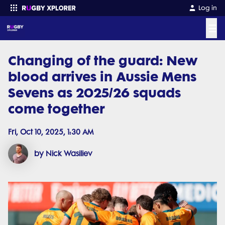
Log in
☰
Changing of the guard: New
Enter your search
blood arrives in Aussie Mens
Sevens as 2025/26 squads
come together
Fri, Oct 10, 2025, 1:30 AM
by Nick Wasiliev