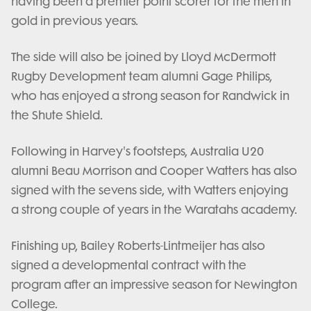
having been a premier point scorer for the men in
gold in previous years.
The side will also be joined by Lloyd McDermott
Rugby Development team alumni Gage Philips,
who has enjoyed a strong season for Randwick in
the Shute Shield.
Following in Harvey's footsteps, Australia U20
alumni Beau Morrison and Cooper Watters has also
signed with the sevens side, with Watters enjoying
a strong couple of years in the Waratahs academy.
Finishing up, Bailey Roberts-Lintmeijer has also
signed a developmental contract with the
program after an impressive season for Newington
College.