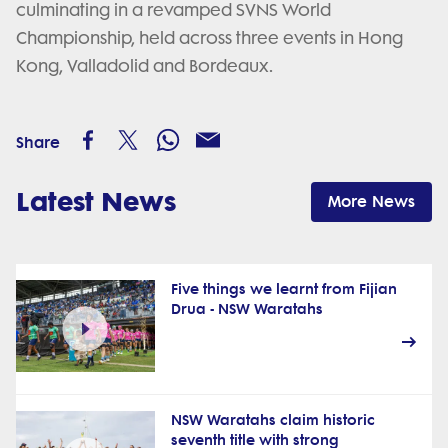
culminating in a revamped SVNS World
Championship, held across three events in Hong
Kong, Valladolid and Bordeaux.
Share
Latest News
More News
Five things we learnt from Fijian
Drua - NSW Waratahs
NSW Waratahs claim historic
seventh title with strong