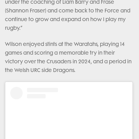
under the coaching of Liam Barry and Frase
(Shannon Fraser) and come back to the Force and
continue to grow and expand on how I play my
rugby.”
Wilson enjoyed stints at the Waratahs, playing 14
games and scoring a memorable try in their
victory over the Crusaders in 2024, and a period in
the Welsh URC side Dragons.