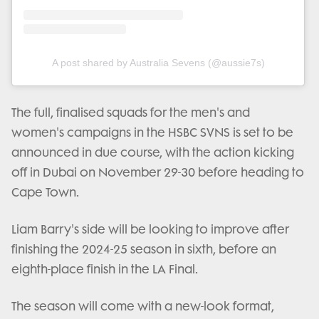
A post shared by Australia Sevens (@aussie7s)
The full, finalised squads for the men's and
women's campaigns in the HSBC SVNS is set to be
announced in due course, with the action kicking
off in Dubai on November 29-30 before heading to
Cape Town.
Liam Barry's side will be looking to improve after
finishing the 2024-25 season in sixth, before an
eighth-place finish in the LA Final.
The season will come with a new-look format,