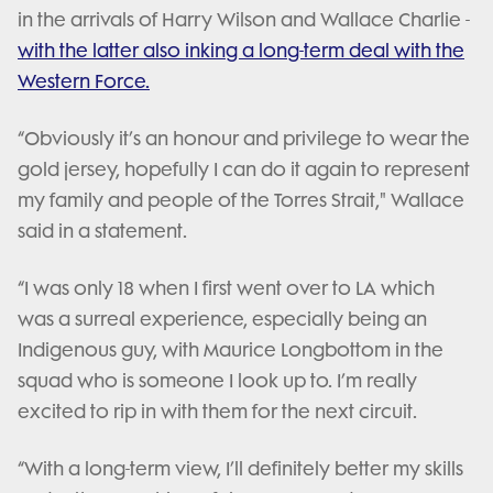
in the arrivals of Harry Wilson and Wallace Charlie -
with the latter also inking a long-term deal with the
Western Force.
“Obviously it’s an honour and privilege to wear the
gold jersey, hopefully I can do it again to represent
my family and people of the Torres Strait," Wallace
said in a statement.
“I was only 18 when I first went over to LA which
was a surreal experience, especially being an
Indigenous guy, with Maurice Longbottom in the
squad who is someone I look up to. I’m really
excited to rip in with them for the next circuit.
“With a long-term view, I’ll definitely better my skills