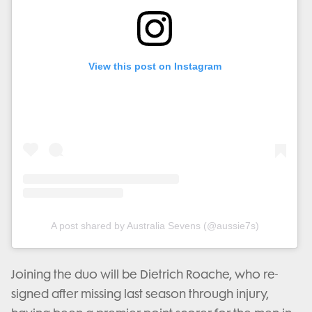
View this post on Instagram
A post shared by Australia Sevens (@aussie7s)
Joining the duo will be Dietrich Roache, who re-
signed after missing last season through injury,