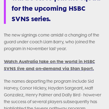
for the upcoming HSBC
SVNS series.
The new signings come amidst a changing of the
guard under coach Liam Barry, who joined the
program in November last year.
Watch Australia take on the world in HSBC
SVNS live and on-demand via Stan Sport.
The names departing the program include Sid
Harvey, Conor Hickey, Hayden Sargeant, Matt
Gonzalez, Henry Palmer and Dally Bird - however
the success of several players subsequently has
highlighted the Sevens pathway program.