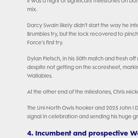
It was a night of significant milestones on bot
mix.
Darcy Swain likely didn’t start the way he int
Brumbies try, but the lock recovered to pinc
Force’s first try.
Dylan Pietsch, in his 50th match and fresh of
despite not getting on the scoresheet, marki
Wallabies.
At the other end of the milestones, Chris Mi
The Uni-North Owls hooker and 2025 John I De
signal in celebration and sending his huge g
4. Incumbent and prospective Wa