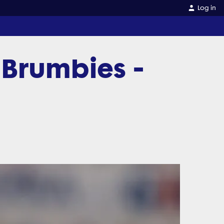
Log in
 Brumbies -