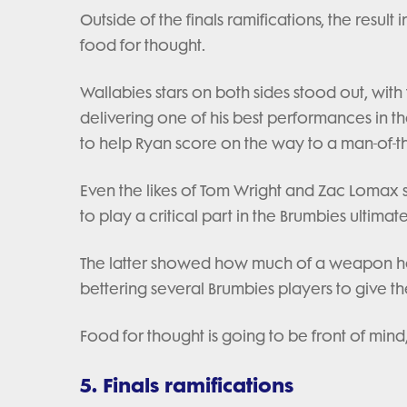
Outside of the finals ramifications, the resul
food for thought.
Wallabies stars on both sides stood out, with
delivering one of his best performances in th
to help Ryan score on the way to a man-of-
Even the likes of Tom Wright and Zac Lomax
to play a critical part in the Brumbies ultim
The latter showed how much of a weapon he 
bettering several Brumbies players to give t
Food for thought is going to be front of mind,
5. Finals ramifications