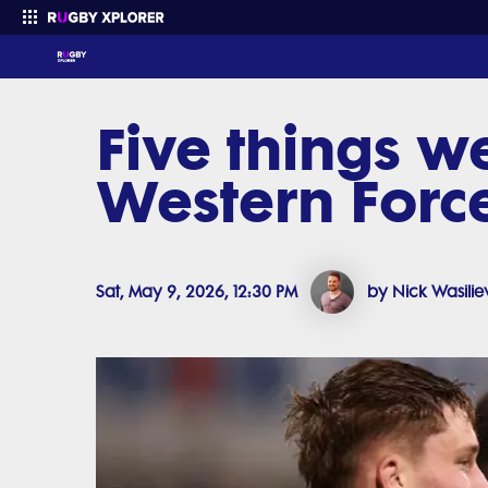
Five things w
Enter your search
Western Forc
Sat, May 9, 2026, 12:30 PM
by Nick Wasilie