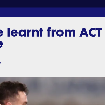
e learnt from ACT
e
v