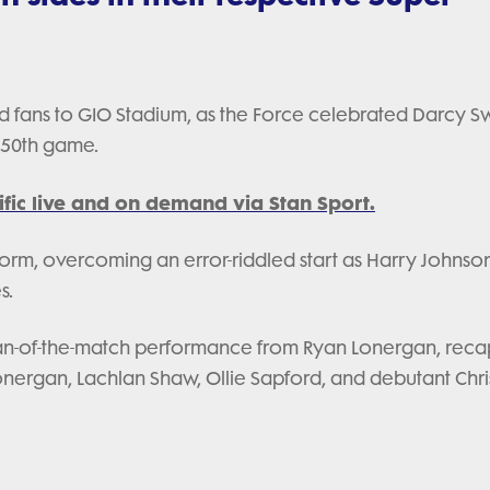
 fans to GIO Stadium, as the Force celebrated Darcy Sw
 50th game.
fic live and on demand via Stan Sport.
form, overcoming an error-riddled start as Harry Johnson
s.
 man-of-the-match performance from Ryan Lonergan, rec
Lonergan, Lachlan Shaw, Ollie Sapford, and debutant Chri