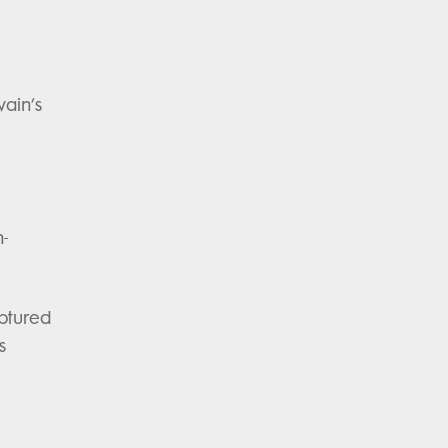
ain’s
-
aptured
s