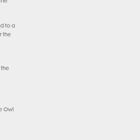
 the
ed to a
r the
 the
.
he Owl