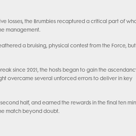
ve losses, the Brumbies recaptured a critical part of wh
game management.
hered a bruising, physical contest from the Force, but
break since 2021, the hosts began to gain the ascendanc
ght overcame several unforced errors to deliver in key
second half, and earned the rewards in the final ten mi
 the match beyond doubt.