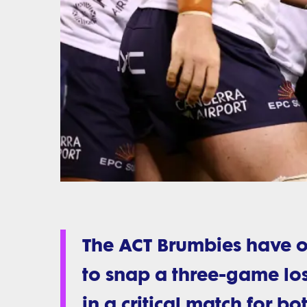
The ACT Brumbies have 
to snap a three-game los
in a critical match for bo