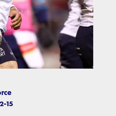
orce
2-15