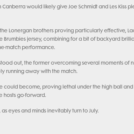
t in Canberra would likely give Joe Schmidt and Les Kiss pl
 the Lonergan brothers proving particularly effective, La
e Brumbies jersey, combining for a bit of backyard brill
the-match performance.
 stood out, the former overcoming several moments of 
ately running away with the match.
could become, proving lethal under the high ball and
he hosts go-forward.
 as eyes and minds inevitably turn to July.