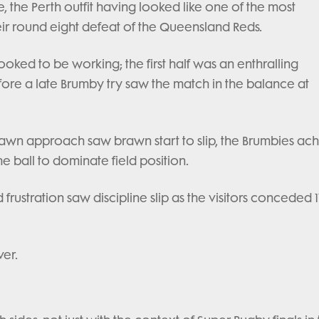
ce, the Perth outfit having looked like one of the most
ir round eight defeat of the Queensland Reds.
looked to be working; the first half was an enthralling
fore a late Brumby try saw the match in the balance at
brawn approach saw brawn start to slip, the Brumbies ac
 ball to dominate field position.
 frustration saw discipline slip as the visitors conceded 1
ver.