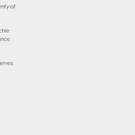
enty of
chie
iance
nerves