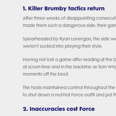
1. Killer Brumby tactics return
After three weeks of disappointing consecuti
made them such a dangerous side: their 
Spearheaded by Ryan Lonergan, the side weat
weren’t sucked into playing their style.
Having not lost a game after leading at the 
at scrum time and in the backline as Tom Wri
moments off the boot.
The hosts maintained control throughout the 
to shut down a red-hot Force outfit and put
2. Inaccuracies cost Force