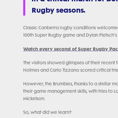
Rugby seasons.
Classic Canberra rugby conditions welcomed
100th Super Rugby game and Dylan Pietsch’s
Watch every second of Super Rugby Paci
The visitors showed glimpses of their recent 
Holmes and Carlo Tizzano scored critical trie
However, the Brumbies, thanks to a stellar
their game management skills, with tries to 
Mickelson.
So, what did we learn?