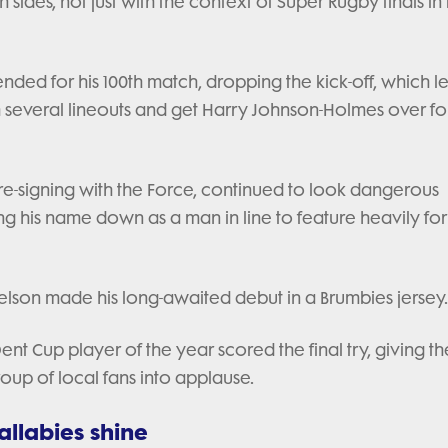
h sides, not just with the context of Super Rugby finals in
ended for his 100th match, dropping the kick-off, which l
h several lineouts and get Harry Johnson-Holmes over fo
f re-signing with the Force, continued to look dangerous
ng his name down as a man in line to feature heavily for
ckelson made his long-awaited debut in a Brumbies jersey
nt Cup player of the year scored the final try, giving t
roup of local fans into applause.
llabies shine