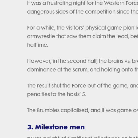
It was a frustrating night for the Western For
dangerous sides of the competition since the
For a while, the visitors’ physical game plan 
armwrestle that saw them claim the lead, be
halftime.
However, in the second half, the brains vs. 
dominance at the scrum, and holding onto the
The result shut the Force out of the game, and
penalties to the hosts’ 5.
The Brumbies capitalised, and it was game o
3. Milestone men