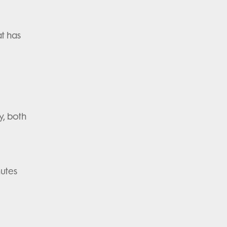
at has
y, both
nutes