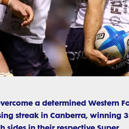
overcome a determined Western F
ing streak in Canberra, winning 3
th sides in their respective Super