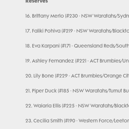
Reserves
16. Brittany Merlo (#230 - NSW Waratahs/Sydne
17. Faliki Pohiva (#219 - NSW Waratahs/Black
18. Eva Karpani (#171 - Queensland Reds/Sout
19. Ashley Fernandez (#221 - ACT Brumbies/Un
20. Lily Bone (#229 - ACT Brumbies/Orange Cit
21. Piper Duck (#185 - NSW Waratahs/Tumut Bul
22. Waiaria Ellis (#225 - NSW Waratahs/Black
23. Cecilia Smith (#190 - Western Force/Leeto