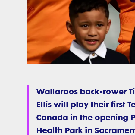
Wallaroos back-rower T
Ellis will play their firs
Canada in the opening Pa
Health Park in Sacramen