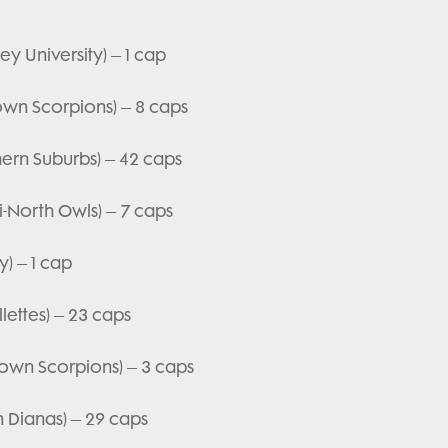
y University) – 1 cap
town Scorpions) – 8 caps
hern Suburbs) – 42 caps
i-North Owls) – 7 caps
y) – 1 cap
lettes) – 23 caps
town Scorpions) – 3 caps
n Dianas) – 29 caps