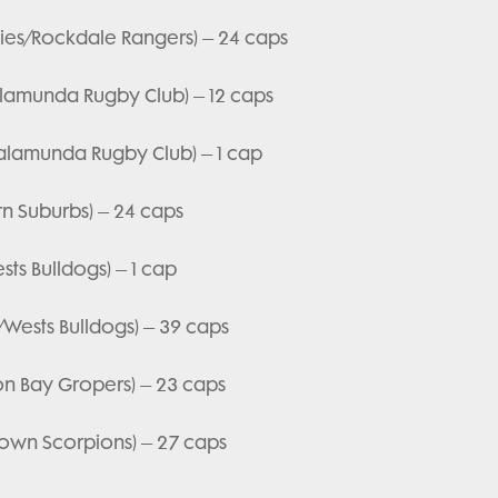
mbies/Rockdale Rangers) – 24 caps
lamunda Rugby Club) – 12 caps
Kalamunda Rugby Club) – 1 cap
rn Suburbs) – 24 caps
ts Bulldogs) – 1 cap
/Wests Bulldogs) – 39 caps
on Bay Gropers) – 23 caps
ktown Scorpions) – 27 caps