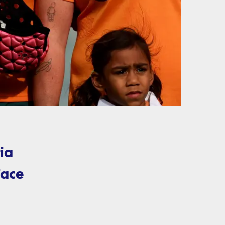
ia
face