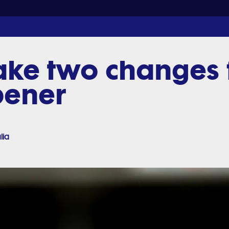
ke two changes f
pener
lia