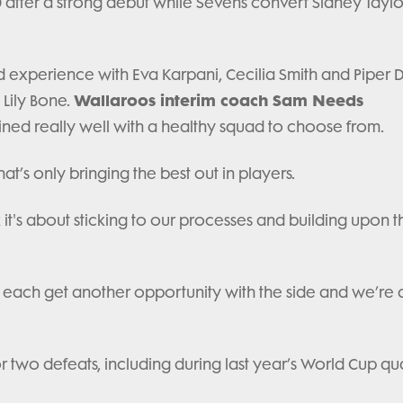
0 after a strong debut while Sevens convert Sidney Taylor
d experience with Eva Karpani, Cecilia Smith and Piper 
Wallaroos interim coach Sam Needs
 Lily Bone.
ined really well with a healthy squad to choose from.
at’s only bringing the best out in players.
 it's about sticking to our processes and building upon 
 to each get another opportunity with the side and we’re a
 two defeats, including during last year’s World Cup qua