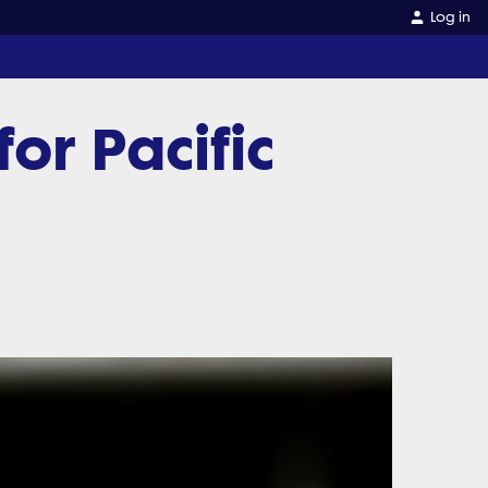
Log in
or Pacific