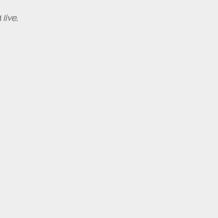
live.