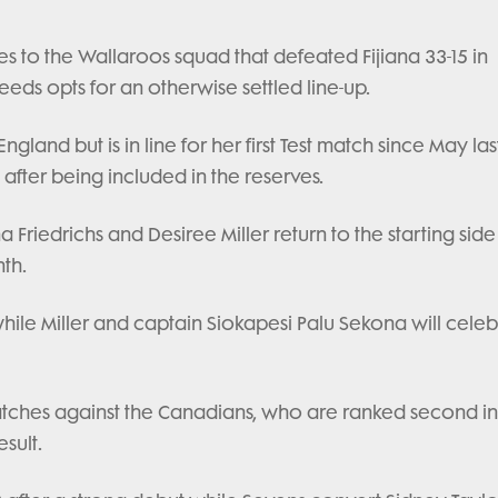
s to the Wallaroos squad that defeated Fijiana 33-15 in
ds opts for an otherwise settled line-up.
land but is in line for her first Test match since May las
 after being included in the reserves.
riedrichs and Desiree Miller return to the starting side
th.
 while Miller and captain Siokapesi Palu Sekona will cele
matches against the Canadians, who are ranked second in
sult.