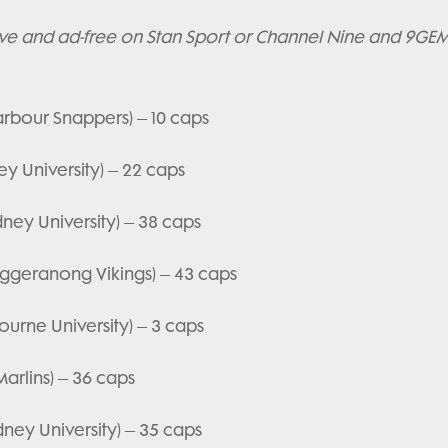
ive and ad-free on Stan Sport or Channel Nine and 9GEM 
arbour Snappers) – 10 caps
y University) – 22 caps
ney University) – 38 caps
uggeranong Vikings) – 43 caps
ourne University) – 3 caps
arlins) – 36 caps
ney University) – 35 caps