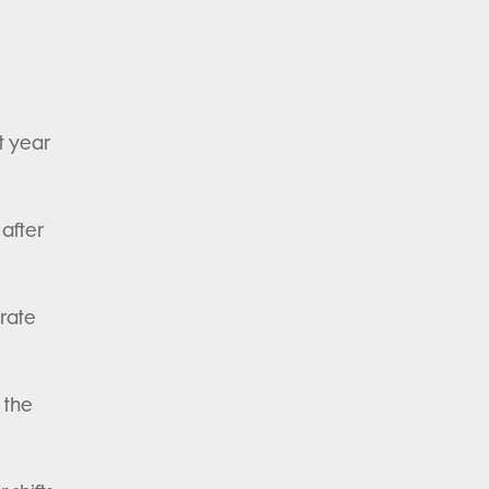
t year
 after
brate
 the