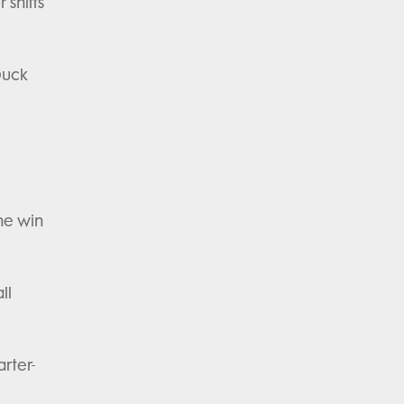
 shifts
Duck
the win
ll
rter-