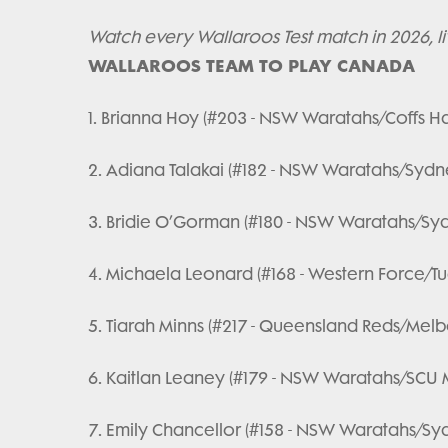
Watch every Wallaroos Test match in 2026, l
WALLAROOS TEAM TO PLAY CANADA
1. Brianna Hoy (#203 - NSW Waratahs/Coffs H
2. Adiana Talakai (#182 - NSW Waratahs/Sydne
3. Bridie O’Gorman (#180 - NSW Waratahs/Syd
4. Michaela Leonard (#168 - Western Force/T
5. Tiarah Minns (#217 - Queensland Reds/Melb
6. Kaitlan Leaney (#179 - NSW Waratahs/SCU M
7. Emily Chancellor (#158 - NSW Waratahs/Syd