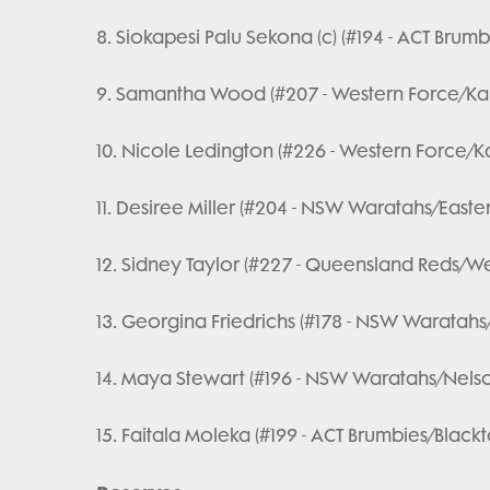
8. Siokapesi Palu Sekona (c) (#194 - ACT Bru
9. Samantha Wood (#207 - Western Force/Ka
10. Nicole Ledington (#226 - Western Force/
11. Desiree Miller (#204 - NSW Waratahs/Easte
12. Sidney Taylor (#227 - Queensland Reds/Wes
13. Georgina Friedrichs (#178 - NSW Waratahs
14. Maya Stewart (#196 - NSW Waratahs/Nels
15. Faitala Moleka (#199 - ACT Brumbies/Blac