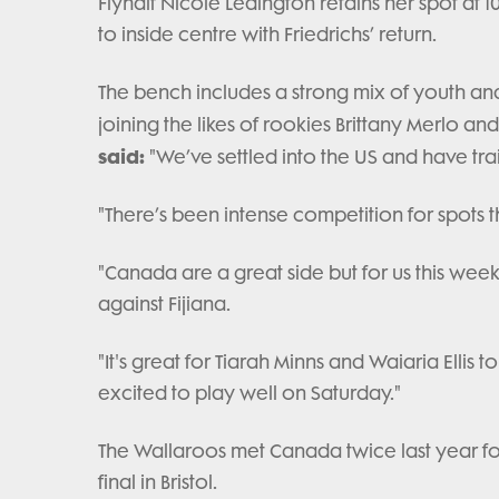
Flyhalf Nicole Ledington retains her spot at 1
to inside centre with Friedrichs’ return.
The bench includes a strong mix of youth an
joining the likes of rookies Brittany Merlo and
said:
"We’ve settled into the US and have tra
"There’s been intense competition for spots th
"Canada are a great side but for us this week
against Fijiana.
"It's great for Tiarah Minns and Waiaria Ellis
excited to play well on Saturday."
The Wallaroos met Canada twice last year for
final in Bristol.