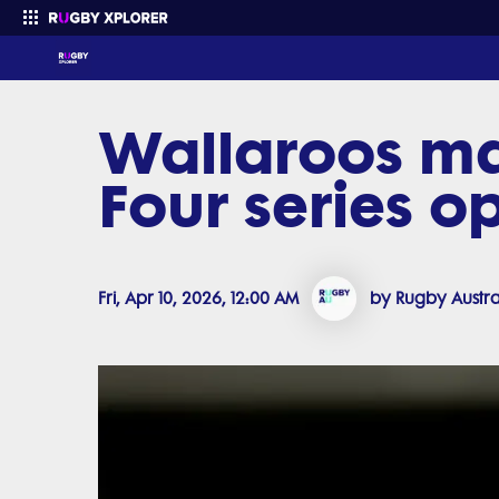
Wallaroos ma
Enter your search
Four series o
Fri, Apr 10, 2026, 12:00 AM
by Rugby Austra