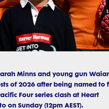
iarah Minns and young gun Waiar
t Tests of 2026 after being named to 
cific Four series clash at Heart
to on Sunday (12pm AEST).