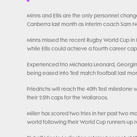
Minns and Ellis are the only personnel change
Canberra last month as interim coach Sam Nee
Minns missed the recent Rugby World Cup in Eng
while Ellis could achieve a fourth career cap
Experienced trio Michaela Leonard, Georgina F
being eased into Test match football last mon
Friedrichs will reach the 40th Test milestone
their 25th caps for the Wallaroos.
Miller has scored two tries in her past two 
world following their World Cup runners-up re