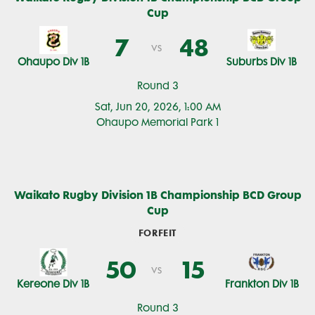
Cup
7
48
vs
Ohaupo Div 1B
Suburbs Div 1B
Round 3
Sat, Jun 20, 2026, 1:00 AM
Ohaupo Memorial Park 1
Waikato Rugby Division 1B Championship BCD Group
Cup
FORFEIT
50
15
vs
Kereone Div 1B
Frankton Div 1B
Round 3