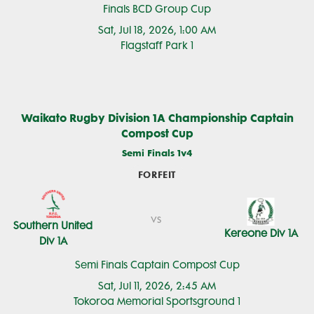
Finals BCD Group Cup
Sat, Jul 18, 2026, 1:00 AM
Flagstaff Park 1
Waikato Rugby Division 1A Championship Captain
Compost Cup
Semi Finals 1v4
FORFEIT
vs
Southern United
Kereone Div 1A
Div 1A
Semi Finals Captain Compost Cup
Sat, Jul 11, 2026, 2:45 AM
Tokoroa Memorial Sportsground 1