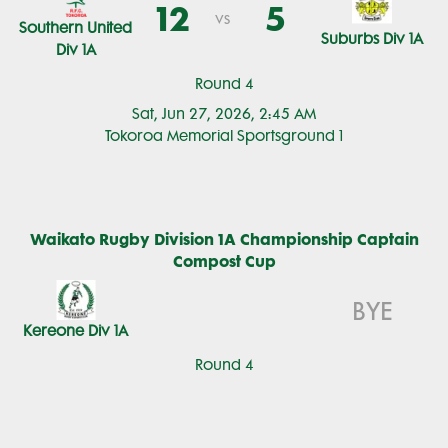
12
5
vs
Southern United
Suburbs Div 1A
Div 1A
Round 4
Sat, Jun 27, 2026, 2:45 AM
Tokoroa Memorial Sportsground 1
Waikato Rugby Division 1A Championship Captain
Compost Cup
BYE
Kereone Div 1A
Round 4