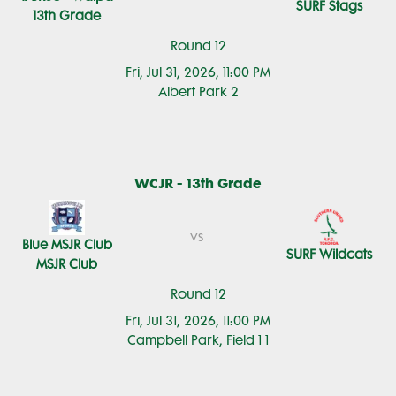
SURF Stags
13th Grade
Round 12
Fri, Jul 31, 2026, 11:00 PM
Albert Park 2
WCJR - 13th Grade
vs
Blue MSJR Club
SURF Wildcats
MSJR Club
Round 12
Fri, Jul 31, 2026, 11:00 PM
Campbell Park, Field 1 1