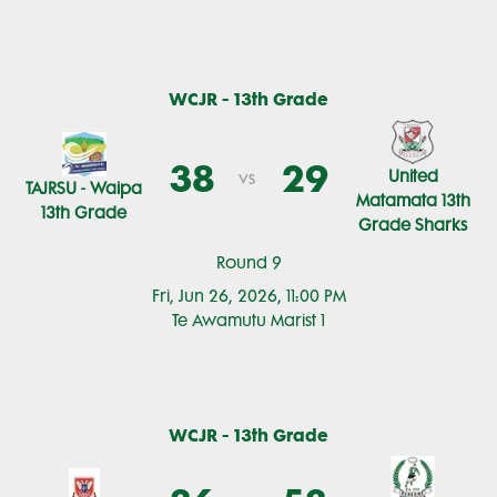
WCJR - 13th Grade
38
29
United
vs
TAJRSU - Waipa
Matamata 13th
13th Grade
Grade Sharks
Round 9
Fri, Jun 26, 2026, 11:00 PM
Te Awamutu Marist 1
WCJR - 13th Grade