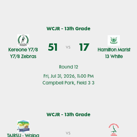
WCJR - 13th Grade
51
17
vs
Kereone Y7/8
Hamilton Marist
Y7/8 Zebras
13 White
Round 12
Fri, Jul 31, 2026, 11:00 PM
Campbell Park, Field 3 3
WCJR - 13th Grade
vs
TAJRSU - Waipa