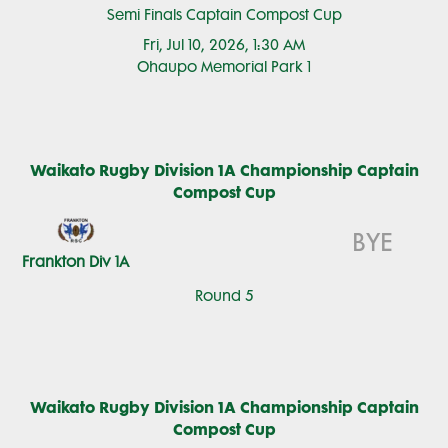
Semi Finals Captain Compost Cup
Fri, Jul 10, 2026, 1:30 AM
Ohaupo Memorial Park 1
Waikato Rugby Division 1A Championship Captain
Compost Cup
BYE
Frankton Div 1A
Round 5
Waikato Rugby Division 1A Championship Captain
Compost Cup