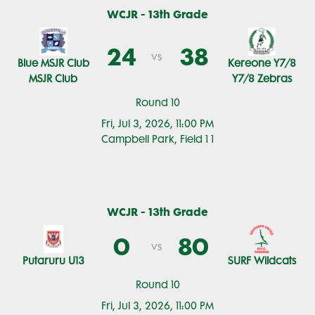
WCJR - 13th Grade
24
38
vs
Blue MSJR Club
Kereone Y7/8
MSJR Club
Y7/8 Zebras
Round 10
Fri, Jul 3, 2026, 11:00 PM
Campbell Park, Field 1 1
WCJR - 13th Grade
0
80
vs
Putaruru U13
SURF Wildcats
Round 10
Fri, Jul 3, 2026, 11:00 PM