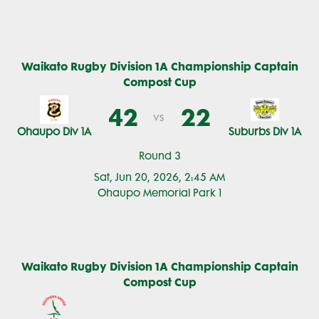
Waikato Rugby Division 1A Championship Captain
Compost Cup
42
22
vs
Ohaupo Div 1A
Suburbs Div 1A
Round 3
Sat, Jun 20, 2026, 2:45 AM
Ohaupo Memorial Park 1
Waikato Rugby Division 1A Championship Captain
Compost Cup