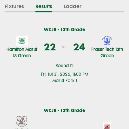
Fixtures
Results
Ladder
WCJR - 13th Grade
22
24
vs
Hamilton Marist
Fraser Tech 13th
13 Green
Grade
Round 12
Fri, Jul 31, 2026, 11:00 PM
Marist Park 1
WCJR - 13th Grade