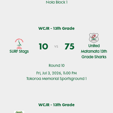
Nola Block 1
WCJR - 13th Grade
10
75
United
vs
SURF Stags
Matamata 13th
Grade Sharks
Round 10
Fri, Jul 3, 2026, 11:00 PM
Tokoroa Memorial Sportsground 1
WCJR - 13th Grade