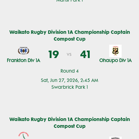
Marist Park 1
Waikato Rugby Division 1A Championship Captain
Compost Cup
19
41
vs
Frankton Div 1A
Ohaupo Div 1A
Round 4
Sat, Jun 27, 2026, 2:45 AM
Swarbrick Park 1
Waikato Rugby Division 1A Championship Captain
Compost Cup