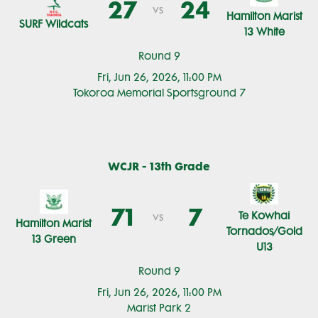
27
24
vs
Hamilton Marist
SURF Wildcats
13 White
Round 9
Fri, Jun 26, 2026, 11:00 PM
Tokoroa Memorial Sportsground 7
WCJR - 13th Grade
71
7
Te Kowhai
vs
Hamilton Marist
Tornados/Gold
13 Green
U13
Round 9
Fri, Jun 26, 2026, 11:00 PM
Marist Park 2