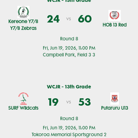
WCJR - 13th Grade
24
60
vs
Kereone Y7/8
HOB 13 Red
Y7/8 Zebras
Round 8
Fri, Jun 19, 2026, 11:00 PM
Campbell Park, Field 3 3
WCJR - 13th Grade
19
53
vs
SURF Wildcats
Putaruru U13
Round 8
Fri, Jun 19, 2026, 11:00 PM
Tokoroa Memorial Sportsground 2