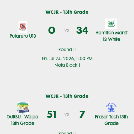
WCJR - 13th Grade
0
34
vs
Hamilton Marist
Putaruru U13
13 White
Round 11
Fri, Jul 24, 2026, 11:00 PM
Nola Block 1
WCJR - 13th Grade
51
7
vs
TAJRSU - Waipa
Fraser Tech 13th
13th Grade
Grade
Round 11