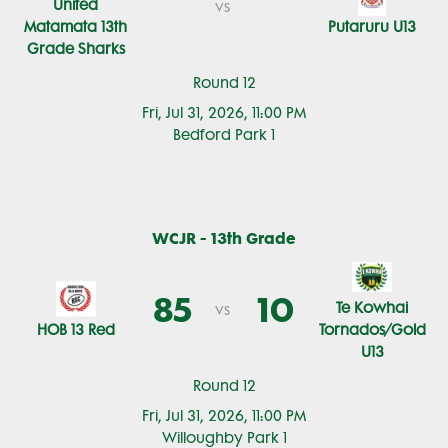
United
vs
Matamata 13th
Putaruru U13
Grade Sharks
Round 12
Fri, Jul 31, 2026, 11:00 PM
Bedford Park 1
WCJR - 13th Grade
85
10
Te Kowhai
vs
HOB 13 Red
Tornados/Gold
U13
Round 12
Fri, Jul 31, 2026, 11:00 PM
Willoughby Park 1