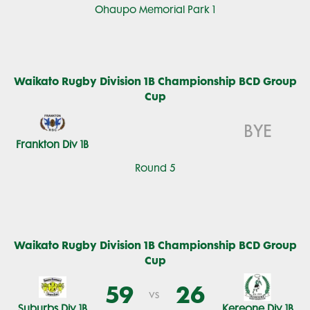
Ohaupo Memorial Park 1
Waikato Rugby Division 1B Championship BCD Group
Cup
BYE
Frankton Div 1B
Round 5
Waikato Rugby Division 1B Championship BCD Group
Cup
59
26
vs
Suburbs Div 1B
Kereone Div 1B