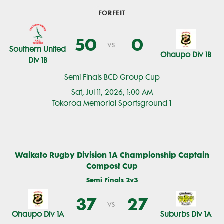
FORFEIT
50
0
vs
Southern United
Ohaupo Div 1B
Div 1B
Semi Finals BCD Group Cup
Sat, Jul 11, 2026, 1:00 AM
Tokoroa Memorial Sportsground 1
Waikato Rugby Division 1A Championship Captain
Compost Cup
Semi Finals 2v3
37
27
vs
Ohaupo Div 1A
Suburbs Div 1A