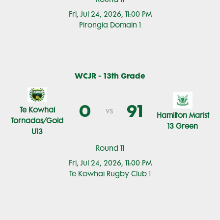
Fri, Jul 24, 2026, 11:00 PM
Pirongia Domain 1
WCJR - 13th Grade
0
91
Te Kowhai
vs
Hamilton Marist
Tornados/Gold
13 Green
U13
Round 11
Fri, Jul 24, 2026, 11:00 PM
Te Kowhai Rugby Club 1