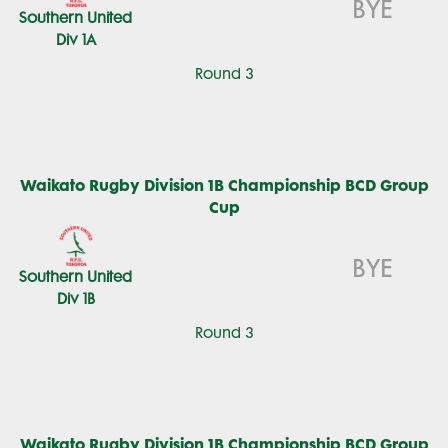
BYE
Southern United
Div 1A
Round 3
Waikato Rugby Division 1B Championship BCD Group
Cup
BYE
Southern United
Div 1B
Round 3
Waikato Rugby Division 1B Championship BCD Group