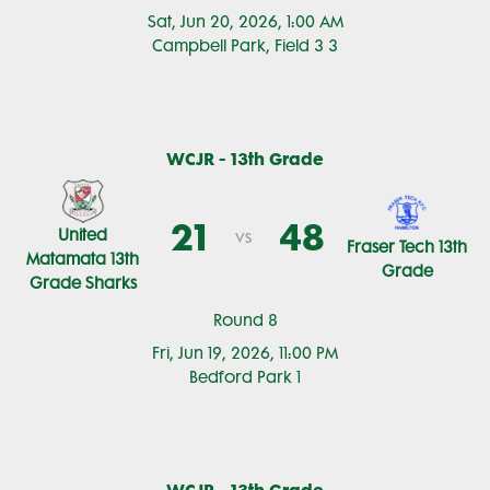
Sat, Jun 20, 2026, 1:00 AM
Campbell Park, Field 3 3
WCJR - 13th Grade
21
48
United
vs
Fraser Tech 13th
Matamata 13th
Grade
Grade Sharks
Round 8
Fri, Jun 19, 2026, 11:00 PM
Bedford Park 1