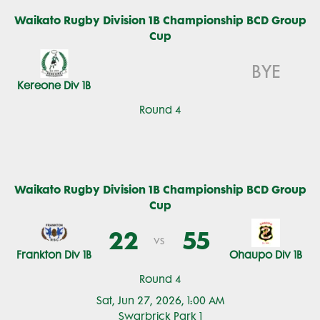
Waikato Rugby Division 1B Championship BCD Group
Cup
BYE
Kereone Div 1B
Round 4
Waikato Rugby Division 1B Championship BCD Group
Cup
22
55
vs
Frankton Div 1B
Ohaupo Div 1B
Round 4
Sat, Jun 27, 2026, 1:00 AM
Swarbrick Park 1