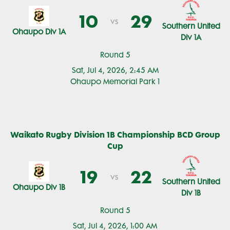
10
29
vs
Southern United
Ohaupo Div 1A
Div 1A
Round 5
Sat, Jul 4, 2026, 2:45 AM
Ohaupo Memorial Park 1
Waikato Rugby Division 1B Championship BCD Group
Cup
19
22
vs
Southern United
Ohaupo Div 1B
Div 1B
Round 5
Sat, Jul 4, 2026, 1:00 AM