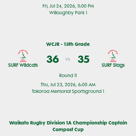
Fri, Jul 24, 2026, 11:00 PM
Willoughby Park 1
WCJR - 13th Grade
36
35
vs
SURF Wildcats
SURF Stags
Round 11
Thu, Jul 23, 2026, 6:00 AM
Tokoroa Memorial Sportsground 1
Waikato Rugby Division 1A Championship Captain
Compost Cup