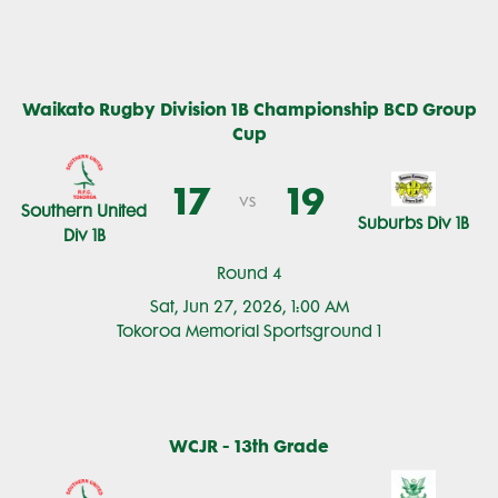
Waikato Rugby Division 1B Championship BCD Group
Cup
17
19
vs
Southern United
Suburbs Div 1B
Div 1B
Round 4
Sat, Jun 27, 2026, 1:00 AM
Tokoroa Memorial Sportsground 1
WCJR - 13th Grade