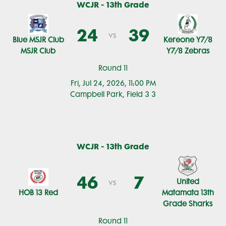
WCJR - 13th Grade
24
39
vs
Blue MSJR Club
Kereone Y7/8
MSJR Club
Y7/8 Zebras
Round 11
Fri, Jul 24, 2026, 11:00 PM
Campbell Park, Field 3 3
WCJR - 13th Grade
46
7
United
vs
HOB 13 Red
Matamata 13th
Grade Sharks
Round 11