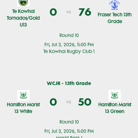
0
76
Te Kowhai
vs
Fraser Tech 13th
Tornados/Gold
Grade
U13
Round 10
Fri, Jul 3, 2026, 11:00 PM
Te Kowhai Rugby Club 1
WCJR - 13th Grade
0
50
vs
Hamilton Marist
Hamilton Marist
13 White
13 Green
Round 10
Fri, Jul 3, 2026, 11:00 PM