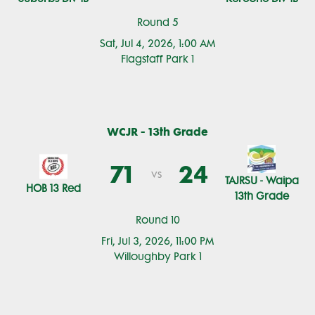
Round 5
Sat, Jul 4, 2026, 1:00 AM
Flagstaff Park 1
WCJR - 13th Grade
71
24
vs
TAJRSU - Waipa
HOB 13 Red
13th Grade
Round 10
Fri, Jul 3, 2026, 11:00 PM
Willoughby Park 1