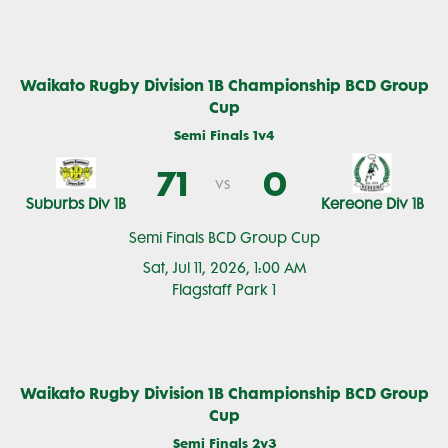
Waikato Rugby Division 1B Championship BCD Group
Cup
Semi Finals 1v4
71
0
vs
Suburbs Div 1B
Kereone Div 1B
Semi Finals BCD Group Cup
Sat, Jul 11, 2026, 1:00 AM
Flagstaff Park 1
Waikato Rugby Division 1B Championship BCD Group
Cup
Semi Finals 2v3