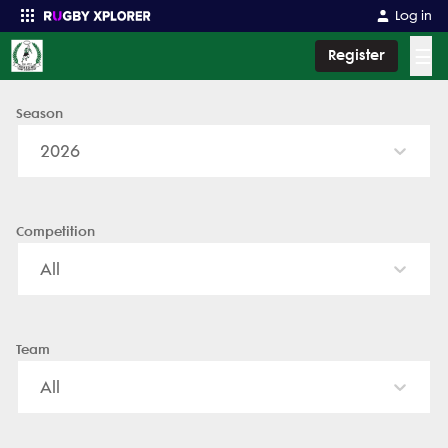
Log in
☰
Register
Season
Enter your search
2026
Competition
All
Team
All