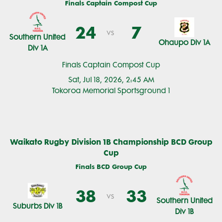
Finals Captain Compost Cup
24
7
vs
Southern United
Ohaupo Div 1A
Div 1A
Finals Captain Compost Cup
Sat, Jul 18, 2026, 2:45 AM
Tokoroa Memorial Sportsground 1
Waikato Rugby Division 1B Championship BCD Group
Cup
Finals BCD Group Cup
38
33
vs
Southern United
Suburbs Div 1B
Div 1B