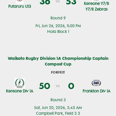
36
53
vs
Kereone Y7/8
Putaruru U13
Y7/8 Zebras
Round 9
Fri, Jun 26, 2026, 11:00 PM
Nola Block 1
Waikato Rugby Division 1A Championship Captain
Compost Cup
FORFEIT
50
0
vs
Kereone Div 1A
Frankton Div 1A
Round 3
Sat, Jun 20, 2026, 2:45 AM
Campbell Park, Field 3 3