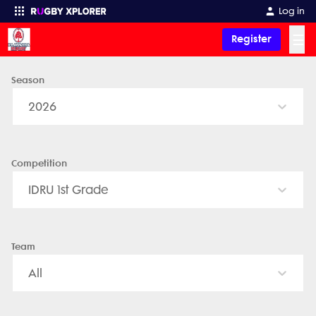
Log in
☰
Register
Season
Enter your search
2026
Competition
IDRU 1st Grade
Team
All