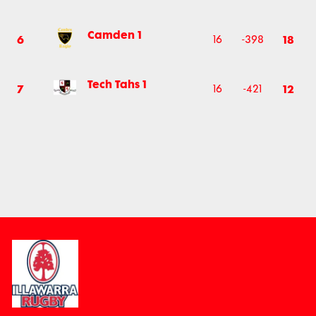
Camden 1
6
18
16
-398
Tech Tahs 1
7
12
16
-421