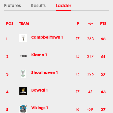
Fixtures
Results
Ladder
POS
TEAM
P
+/-
PTS
Campbelltown 1
1
68
17
263
Kiama 1
2
61
15
247
Shoalhaven 1
3
57
15
325
Bowral 1
4
43
17
43
Vikings 1
5
27
16
-59