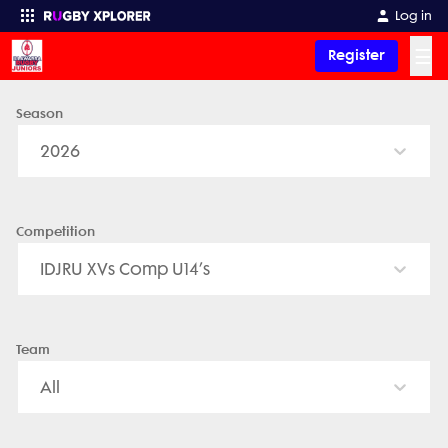
Log in
☰
Register
Season
Enter your search
2026
Competition
IDJRU XVs Comp U14’s
Team
All