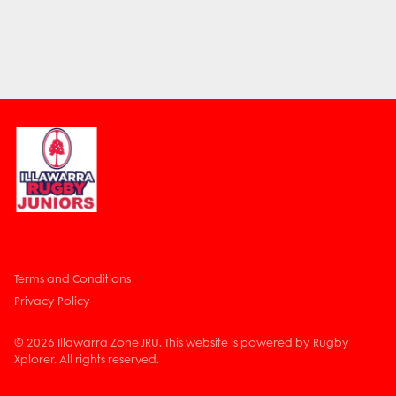
Terms and Conditions
Privacy Policy
© 2026 Illawarra Zone JRU. This website is powered by Rugby
Xplorer. All rights reserved.