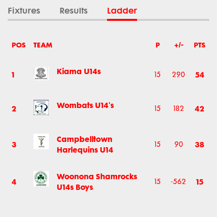
Fixtures
Results
Ladder
POS
TEAM
P
+/-
PTS
Kiama U14s
1
54
15
290
Wombats U14's
2
42
15
182
Campbelltown
3
38
15
90
Harlequins U14
Woonona Shamrocks
4
15
15
-562
U14s Boys