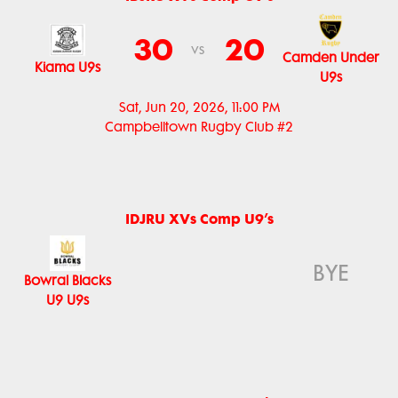
30
20
vs
Camden Under
Kiama U9s
U9s
Sat, Jun 20, 2026, 11:00 PM
Campbelltown Rugby Club #2
IDJRU XVs Comp U9’s
BYE
Bowral Blacks
U9 U9s