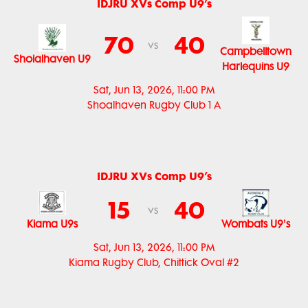
IDJRU XVs Comp U9’s
70
40
vs
Campbelltown
Shoialhaven U9
Harlequins U9
Sat, Jun 13, 2026, 11:00 PM
Shoalhaven Rugby Club 1 A
IDJRU XVs Comp U9’s
15
40
vs
Kiama U9s
Wombats U9's
Sat, Jun 13, 2026, 11:00 PM
Kiama Rugby Club, Chittick Oval #2