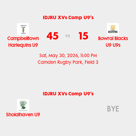
IDJRU XVs Comp U9’s
45
15
vs
Campbelltown
Bowral Blacks
Harlequins U9
U9 U9s
Sat, May 30, 2026, 11:00 PM
Camden Rugby Park, Field 3
IDJRU XVs Comp U9’s
BYE
Shoialhaven U9