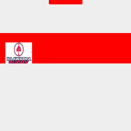
Terms and Conditions
Privacy Policy
© 2026 Illawarra Zone JRU. This website is powered by Rugby
Xplorer. All rights reserved.