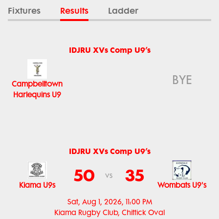
Fixtures
Results
Ladder
IDJRU XVs Comp U9’s
BYE
Campbelltown
Harlequins U9
IDJRU XVs Comp U9’s
50
35
vs
Kiama U9s
Wombats U9's
Sat, Aug 1, 2026, 11:00 PM
Kiama Rugby Club, Chittick Oval