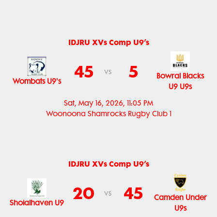
IDJRU XVs Comp U9’s
45
5
vs
Bowral Blacks
Wombats U9's
U9 U9s
Sat, May 16, 2026, 11:05 PM
Woonoona Shamrocks Rugby Club 1
IDJRU XVs Comp U9’s
20
45
vs
Camden Under
Shoialhaven U9
U9s