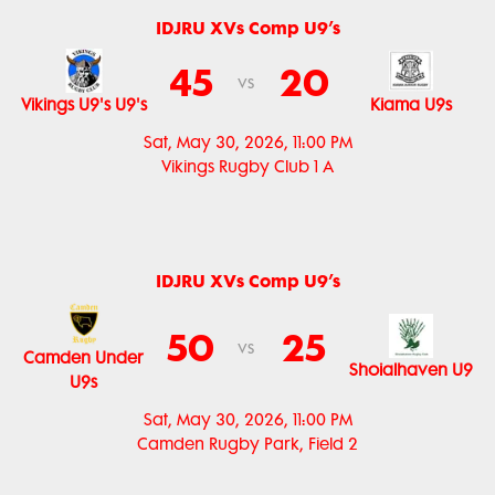
IDJRU XVs Comp U9’s
45
20
vs
Vikings U9's U9's
Kiama U9s
Sat, May 30, 2026, 11:00 PM
Vikings Rugby Club 1 A
IDJRU XVs Comp U9’s
50
25
vs
Camden Under
Shoialhaven U9
U9s
Sat, May 30, 2026, 11:00 PM
Camden Rugby Park, Field 2