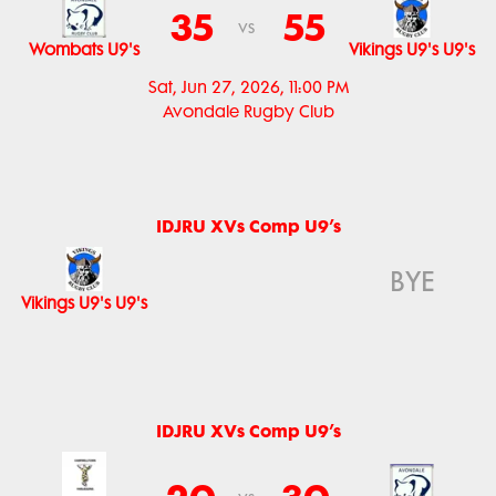
35
55
vs
Wombats U9's
Vikings U9's U9's
Sat, Jun 27, 2026, 11:00 PM
Avondale Rugby Club
IDJRU XVs Comp U9’s
BYE
Vikings U9's U9's
IDJRU XVs Comp U9’s