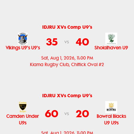
IDJRU XVs Comp U9’s
35
40
vs
Vikings U9's U9's
Shoialhaven U9
Sat, Aug 1, 2026, 11:00 PM
Kiama Rugby Club, Chittick Oval #2
IDJRU XVs Comp U9’s
60
20
vs
Camden Under
Bowral Blacks
U9s
U9 U9s
Sat, Aug 1, 2026, 11:00 PM