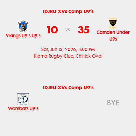
IDJRU XVs Comp U9’s
10
35
vs
Camden Under
Vikings U9's U9's
U9s
Sat, Jun 13, 2026, 11:00 PM
Kiama Rugby Club, Chittick Oval
IDJRU XVs Comp U9’s
BYE
Wombats U9's