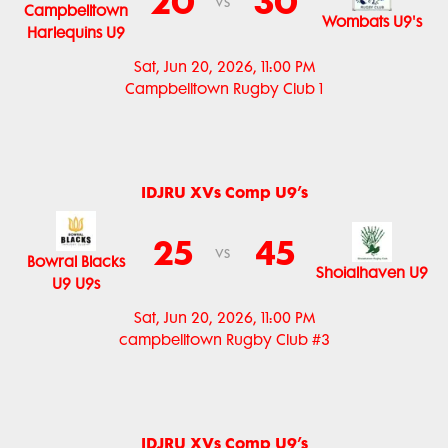
20
30
vs
Campbelltown
Wombats U9's
Harlequins U9
Sat, Jun 20, 2026, 11:00 PM
Campbelltown Rugby Club 1
IDJRU XVs Comp U9’s
25
45
vs
Bowral Blacks
Shoialhaven U9
U9 U9s
Sat, Jun 20, 2026, 11:00 PM
campbelltown Rugby Club #3
IDJRU XVs Comp U9’s