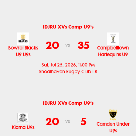
IDJRU XVs Comp U9’s
20
35
vs
Bowral Blacks
Campbelltown
U9 U9s
Harlequins U9
Sat, Jul 25, 2026, 11:00 PM
Shoalhaven Rugby Club 1 B
IDJRU XVs Comp U9’s
20
5
vs
Camden Under
Kiama U9s
U9s