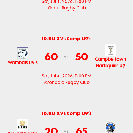
Sat, Jul 4, 2026, 11:00 PM
Kiama Rugby Club
IDJRU XVs Comp U9’s
60
50
vs
Campbelltown
Wombats U9's
Harlequins U9
Sat, Jul 4, 2026, 11:00 PM
Avondale Rugby Club
IDJRU XVs Comp U9’s
20
65
vs