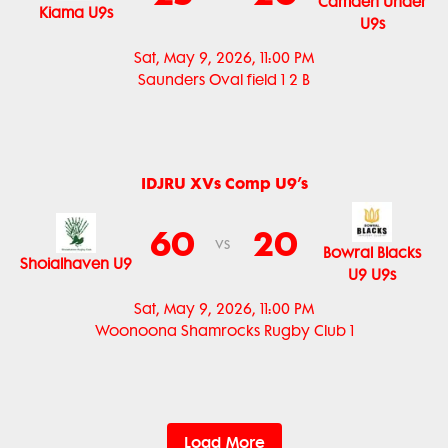
Camden Under
Kiama U9s
U9s
Sat, May 9, 2026, 11:00 PM
Saunders Oval field 1 2 B
IDJRU XVs Comp U9’s
60
20
vs
Bowral Blacks
Shoialhaven U9
U9 U9s
Sat, May 9, 2026, 11:00 PM
Woonoona Shamrocks Rugby Club 1
Load More