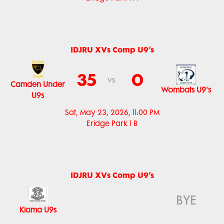
IDJRU XVs Comp U9’s
35
0
vs
Camden Under
Wombats U9's
U9s
Sat, May 23, 2026, 11:00 PM
Eridge Park 1 B
IDJRU XVs Comp U9’s
BYE
Kiama U9s