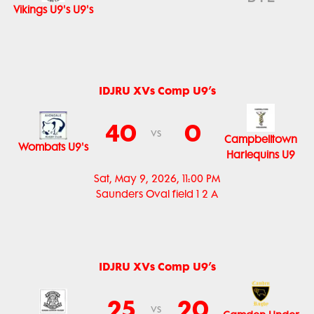
Vikings U9's U9's
IDJRU XVs Comp U9’s
40
0
vs
Campbelltown
Wombats U9's
Harlequins U9
Sat, May 9, 2026, 11:00 PM
Saunders Oval field 1 2 A
IDJRU XVs Comp U9’s
25
20
vs