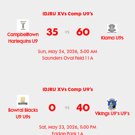
IDJRU XVs Comp U9’s
35
60
vs
Campbelltown
Kiama U9s
Harlequins U9
Sun, May 24, 2026, 5:00 AM
Saunders Oval field 1 1 A
IDJRU XVs Comp U9’s
0
40
vs
Bowral Blacks
Vikings U9's U9's
U9 U9s
Sat, May 23, 2026, 11:00 PM
Eridge Park 1 A