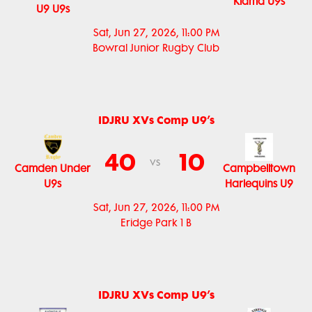
Kiama U9s
U9 U9s
Sat, Jun 27, 2026, 11:00 PM
Bowral Junior Rugby Club
IDJRU XVs Comp U9’s
40
10
vs
Camden Under
Campbelltown
U9s
Harlequins U9
Sat, Jun 27, 2026, 11:00 PM
Eridge Park 1 B
IDJRU XVs Comp U9’s