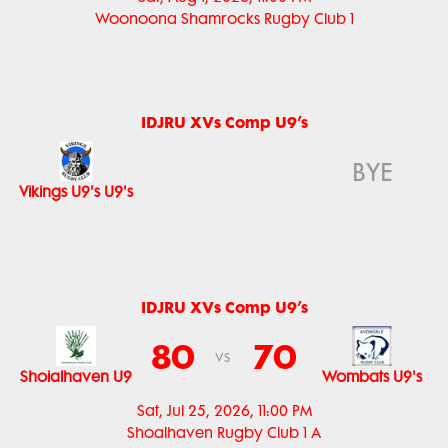
Woonoona Shamrocks Rugby Club 1
IDJRU XVs Comp U9’s
BYE
Vikings U9's U9's
IDJRU XVs Comp U9’s
80
70
vs
Shoialhaven U9
Wombats U9's
Sat, Jul 25, 2026, 11:00 PM
Shoalhaven Rugby Club 1 A