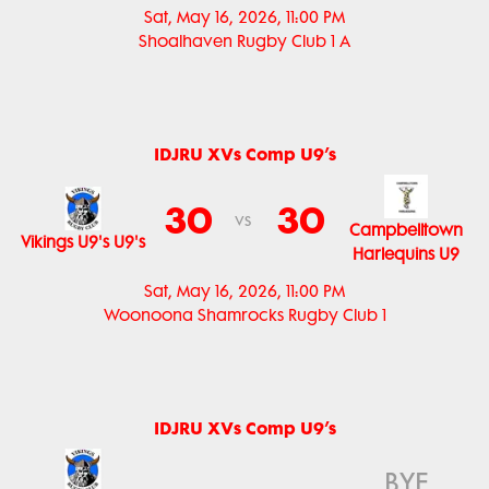
Sat, May 16, 2026, 11:00 PM
Shoalhaven Rugby Club 1 A
IDJRU XVs Comp U9’s
30
30
vs
Campbelltown
Vikings U9's U9's
Harlequins U9
Sat, May 16, 2026, 11:00 PM
Woonoona Shamrocks Rugby Club 1
IDJRU XVs Comp U9’s
BYE