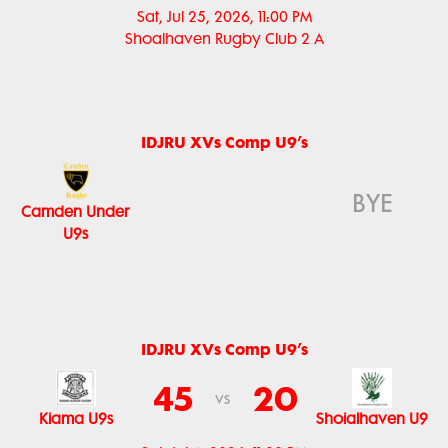
Sat, Jul 25, 2026, 11:00 PM
Shoalhaven Rugby Club 2 A
IDJRU XVs Comp U9’s
BYE
Camden Under
U9s
IDJRU XVs Comp U9’s
45
20
vs
Kiama U9s
Shoialhaven U9