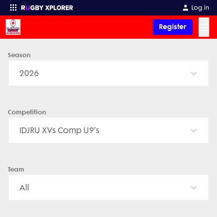
Log in
☰
Register
Season
Enter your search
2026
Competition
IDJRU XVs Comp U9’s
Team
All