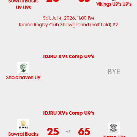
Bowral Blacks
Vikings U9's U9's
U9 U9s
Sat, Jul 4, 2026, 11:00 PM
Kiama Rugby Club Showground (half field) #2
IDJRU XVs Comp U9’s
BYE
Shoialhaven U9
IDJRU XVs Comp U9’s
25
65
vs
Bowral Blacks