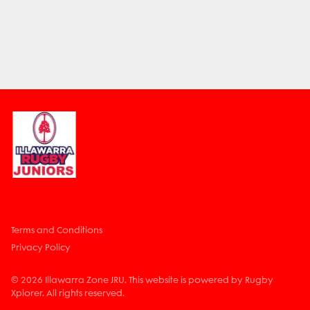
Terms and Conditions
Privacy Policy
© 2026 Illawarra Zone JRU. This website is powered by Rugby
Xplorer. All rights reserved.