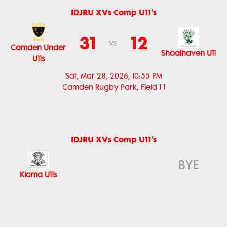
IDJRU XVs Comp U11’s
31
12
vs
Camden Under
Shoalhaven U11
U11s
Sat, Mar 28, 2026, 10:55 PM
Camden Rugby Park, Field 1 1
IDJRU XVs Comp U11’s
BYE
Kiama U11s