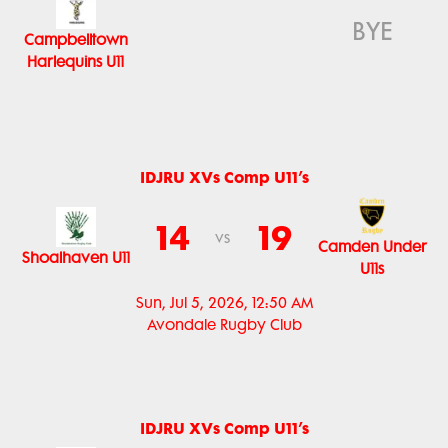
BYE
Campbelltown
Harlequins U11
IDJRU XVs Comp U11’s
14
19
vs
Camden Under
Shoalhaven U11
U11s
Sun, Jul 5, 2026, 12:50 AM
Avondale Rugby Club
IDJRU XVs Comp U11’s