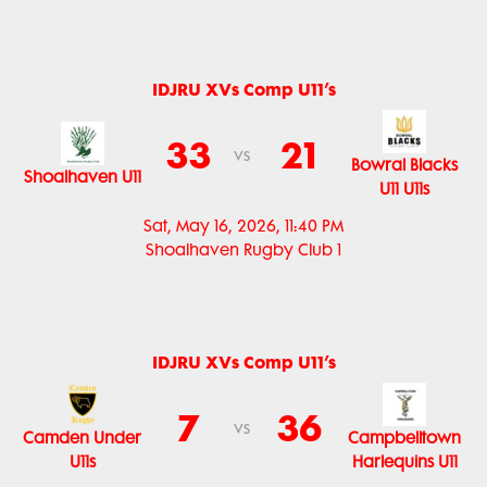
IDJRU XVs Comp U11’s
33
21
vs
Bowral Blacks
Shoalhaven U11
U11 U11s
Sat, May 16, 2026, 11:40 PM
Shoalhaven Rugby Club 1
IDJRU XVs Comp U11’s
7
36
vs
Camden Under
Campbelltown
U11s
Harlequins U11