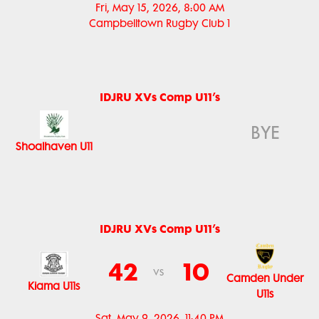
Fri, May 15, 2026, 8:00 AM
Campbelltown Rugby Club 1
IDJRU XVs Comp U11’s
BYE
Shoalhaven U11
IDJRU XVs Comp U11’s
42
10
vs
Camden Under
Kiama U11s
U11s
Sat, May 9, 2026, 11:40 PM