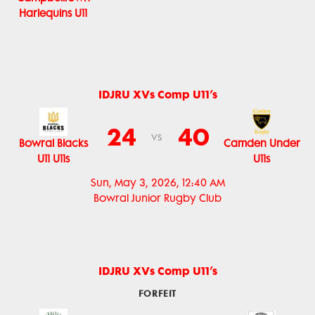
Harlequins U11
IDJRU XVs Comp U11’s
24
40
vs
Bowral Blacks
Camden Under
U11 U11s
U11s
Sun, May 3, 2026, 12:40 AM
Bowral Junior Rugby Club
IDJRU XVs Comp U11’s
FORFEIT