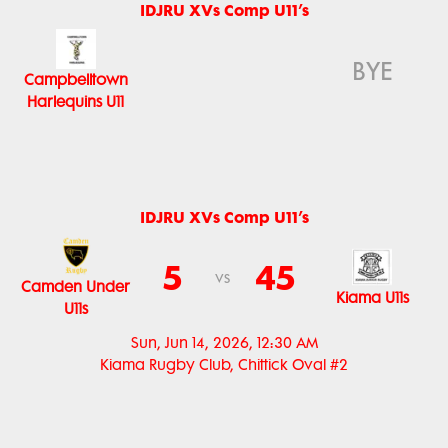
IDJRU XVs Comp U11’s
BYE
Campbelltown
Harlequins U11
IDJRU XVs Comp U11’s
5
45
vs
Camden Under
Kiama U11s
U11s
Sun, Jun 14, 2026, 12:30 AM
Kiama Rugby Club, Chittick Oval #2