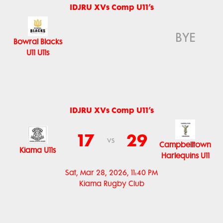
IDJRU XVs Comp U11’s
BYE
Bowral Blacks
U11 U11s
IDJRU XVs Comp U11’s
17
29
vs
Campbelltown
Kiama U11s
Harlequins U11
Sat, Mar 28, 2026, 11:40 PM
Kiama Rugby Club