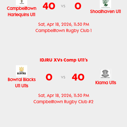
40
0
vs
Campbelltown
Shoalhaven U11
Harlequins U11
Sat, Apr 18, 2026, 11:50 PM
Campbelltown Rugby Club 1
IDJRU XVs Comp U11’s
0
40
vs
Bowral Blacks
Kiama U11s
U11 U11s
Sat, Apr 18, 2026, 11:50 PM
Campbelltown Rugby Club #2