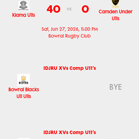
40
0
vs
Camden Under
Kiama U11s
U11s
Sat, Jun 27, 2026, 11:00 PM
Bowral Rugby Club
IDJRU XVs Comp U11’s
BYE
Bowral Blacks
U11 U11s
IDJRU XVs Comp U11’s