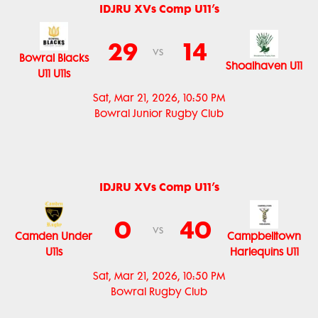
IDJRU XVs Comp U11’s
29
14
vs
Bowral Blacks
Shoalhaven U11
U11 U11s
Sat, Mar 21, 2026, 10:50 PM
Bowral Junior Rugby Club
IDJRU XVs Comp U11’s
0
40
vs
Camden Under
Campbelltown
U11s
Harlequins U11
Sat, Mar 21, 2026, 10:50 PM
Bowral Rugby Club