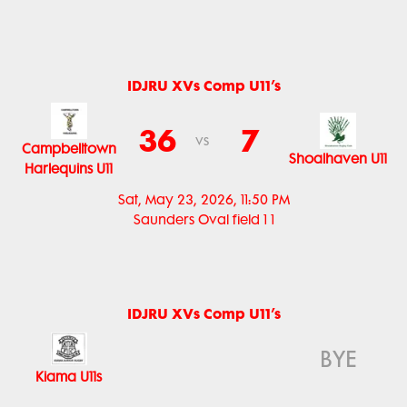
IDJRU XVs Comp U11’s
36
7
vs
Campbelltown
Shoalhaven U11
Harlequins U11
Sat, May 23, 2026, 11:50 PM
Saunders Oval field 1 1
IDJRU XVs Comp U11’s
BYE
Kiama U11s