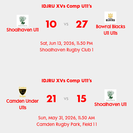
IDJRU XVs Comp U11’s
10
27
vs
Bowral Blacks
Shoalhaven U11
U11 U11s
Sat, Jun 13, 2026, 11:50 PM
Shoalhaven Rugby Club 1
IDJRU XVs Comp U11’s
21
15
vs
Camden Under
Shoalhaven U11
U11s
Sun, May 31, 2026, 11:50 AM
Camden Rugby Park, Field 1 1