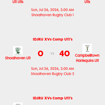
U11 U11s
U11s
Sun, Jul 26, 2026, 2:00 AM
Shoalhaven Rugby Club 1
IDJRU XVs Comp U11’s
0
40
vs
Campbelltown
Shoalhaven U11
Harlequins U11
Sun, Jul 26, 2026, 2:00 AM
Shoalhaven Rugby Club 2
IDJRU XVs Comp U11’s