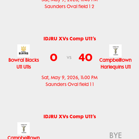
Saunders Oval field 1 2
IDJRU XVs Comp U11’s
0
40
vs
Bowral Blacks
Campbelltown
U11 U11s
Harlequins U11
Sat, May 9, 2026, 11:00 PM
Saunders Oval field 1 1
IDJRU XVs Comp U11’s
BYE
Campbelltown