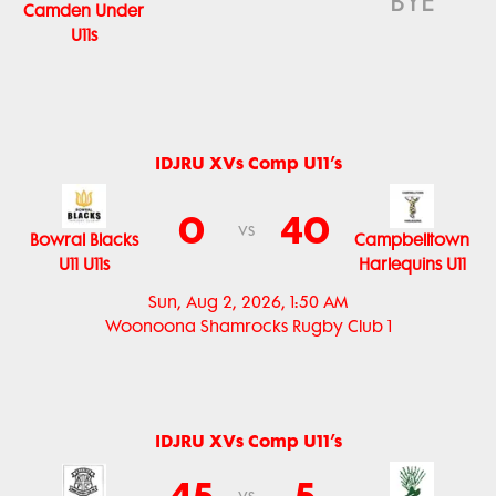
BYE
Camden Under
U11s
IDJRU XVs Comp U11’s
0
40
vs
Bowral Blacks
Campbelltown
U11 U11s
Harlequins U11
Sun, Aug 2, 2026, 1:50 AM
Woonoona Shamrocks Rugby Club 1
IDJRU XVs Comp U11’s
45
5