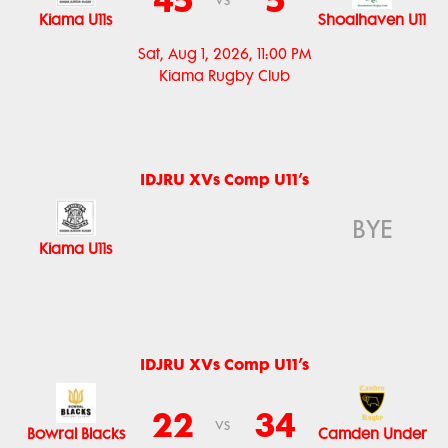
vs
Kiama U11s
Shoalhaven U11
Sat, Aug 1, 2026, 11:00 PM
Kiama Rugby Club
IDJRU XVs Comp U11’s
BYE
Kiama U11s
IDJRU XVs Comp U11’s
22
34
vs
Bowral Blacks
Camden Under