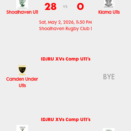
28
0
vs
Shoalhaven U11
Kiama U11s
Sat, May 2, 2026, 11:50 PM
Shoalhaven Rugby Club 1
IDJRU XVs Comp U11’s
BYE
Camden Under
U11s
IDJRU XVs Comp U11’s