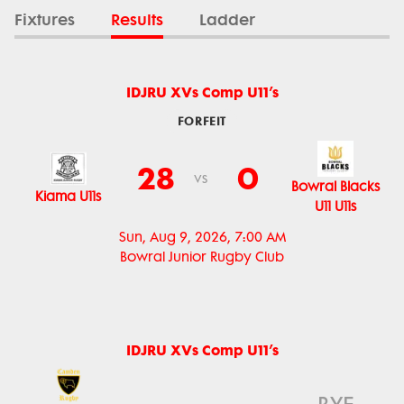
Fixtures
Results
Ladder
IDJRU XVs Comp U11’s
FORFEIT
28
0
vs
Bowral Blacks
Kiama U11s
U11 U11s
Sun, Aug 9, 2026, 7:00 AM
Bowral Junior Rugby Club
IDJRU XVs Comp U11’s