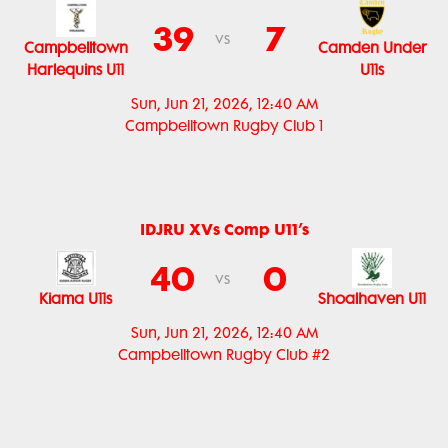
39
7
vs
Campbelltown
Camden Under
Harlequins U11
U11s
Sun, Jun 21, 2026, 12:40 AM
Campbelltown Rugby Club 1
IDJRU XVs Comp U11’s
40
0
vs
Kiama U11s
Shoalhaven U11
Sun, Jun 21, 2026, 12:40 AM
Campbelltown Rugby Club #2