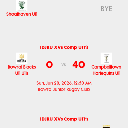
BYE
Shoalhaven U11
IDJRU XVs Comp U11’s
0
40
vs
Bowral Blacks
Campbelltown
U11 U11s
Harlequins U11
Sun, Jun 28, 2026, 12:50 AM
Bowral Junior Rugby Club
IDJRU XVs Comp U11’s