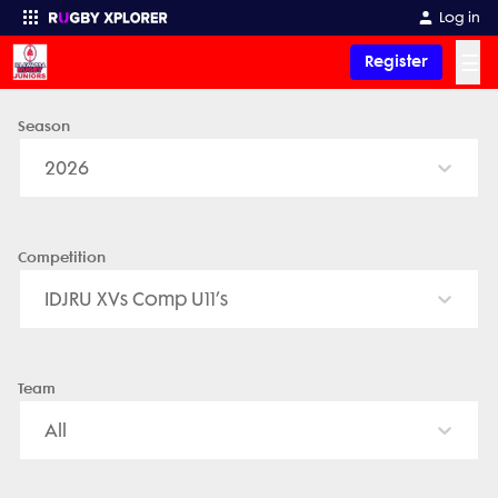
Log in
☰
Register
Season
Enter your search
2026
Competition
IDJRU XVs Comp U11’s
Team
All