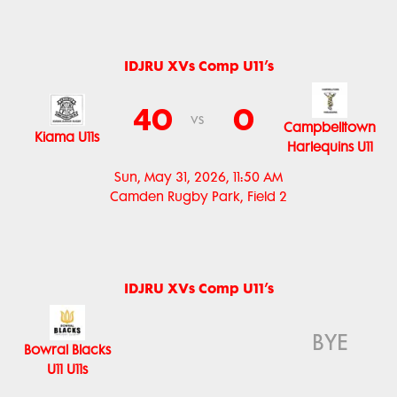
IDJRU XVs Comp U11’s
40
0
vs
Campbelltown
Kiama U11s
Harlequins U11
Sun, May 31, 2026, 11:50 AM
Camden Rugby Park, Field 2
IDJRU XVs Comp U11’s
BYE
Bowral Blacks
U11 U11s