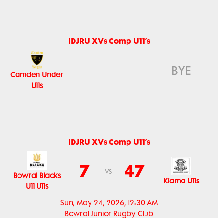
IDJRU XVs Comp U11’s
BYE
Camden Under
U11s
IDJRU XVs Comp U11’s
7
47
vs
Bowral Blacks
Kiama U11s
U11 U11s
Sun, May 24, 2026, 12:30 AM
Bowral Junior Rugby Club