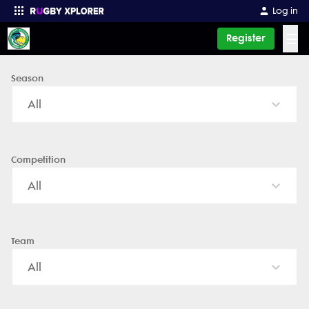
Log in
☰
Register
Season
Enter your search
All
Competition
All
Team
All