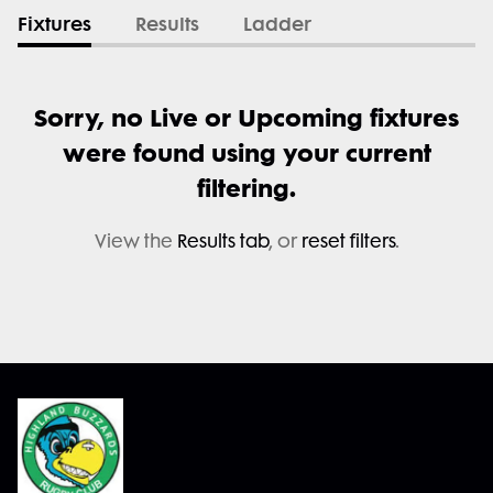
Fixtures
Results
Ladder
Sorry, no Live or Upcoming fixtures
were found using your current
filtering.
View the
Results tab
, or
reset filters
.