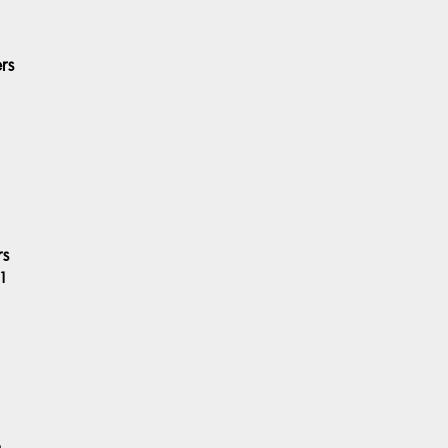
rs
rs
1
6