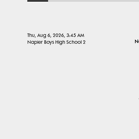
Thu, Aug 6, 2026, 3:45 AM
N
Napier Boys High School 2