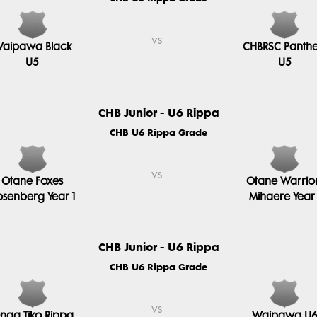
vs
aipawa Black
CHBRSC Panthe
U5
U5
CHB Junior - U6 Rippa
CHB U6 Rippa Grade
vs
Otane Foxes
Otane Warrio
osenberg Year 1
Mihaere Year 
CHB Junior - U6 Rippa
CHB U6 Rippa Grade
vs
nga Tiko Rippa
Waipawa U