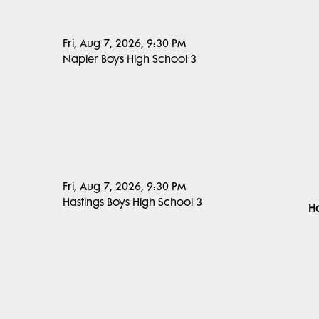
Fri, Aug 7, 2026, 9:30 PM
Napier Boys High School 3
Fri, Aug 7, 2026, 9:30 PM
Hastings Boys High School 3
Ha