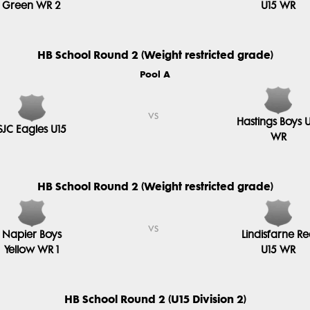
Green WR 2
U15 WR
HB School Round 2 (Weight restricted grade)
Pool A
vs
Hastings Boys 
SJC Eagles U15
WR
HB School Round 2 (Weight restricted grade)
vs
Napier Boys
Lindisfarne R
Yellow WR 1
U15 WR
HB School Round 2 (U15 Division 2)