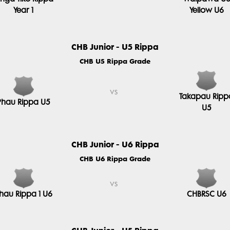
Year 1
Yellow U6
CHB Junior - U5 Rippa
CHB U5 Rippa Grade
vs
Takapau Ripp
Phau Rippa U5
U5
CHB Junior - U6 Rippa
CHB U6 Rippa Grade
vs
hau Rippa 1 U6
CHBRSC U6