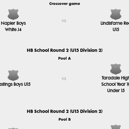
Crossover game
vs
Napier Boys
Lindisfarne R
White J4
U15
HB School Round 2 (U15 Division 2)
Pool A
Taradale Hig
vs
stings Boys U15
School Year 1
Under 15
HB School Round 2 (U15 Division 2)
Pool B