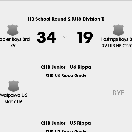
HB School Round 2 (U18 Division 1)
34
19
vs
apier Boys 3rd
Hastings Boys 
XV
XV U18 HB Co
CHB Junior - U6 Rippa
CHB U6 Rippa Grade
BYE
Waipawa U6
Black U6
CHB Junior - U5 Rippa
CHB U5 Rippa Grade