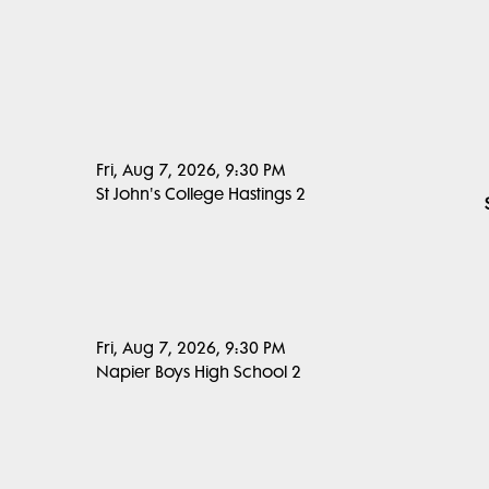
Fri, Aug 7, 2026, 9:30 PM
St John's College Hastings 2
Fri, Aug 7, 2026, 9:30 PM
Napier Boys High School 2