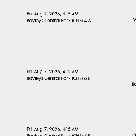
Fri, Aug 7, 2026, 4:15 AM
W
Bayleys Central Park (CHB) 4 A
Fri, Aug 7, 2026, 4:15 AM
Bayleys Central Park (CHB) 6 B
R
Fri, Aug 7, 2026, 4:15 AM
O