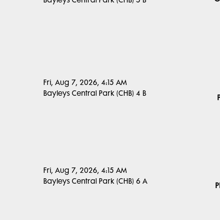
Bayleys Central Park (CHB) 5 B
Fri, Aug 7, 2026, 4:15 AM
Bayleys Central Park (CHB) 4 B
Fri, Aug 7, 2026, 4:15 AM
Bayleys Central Park (CHB) 6 A
P