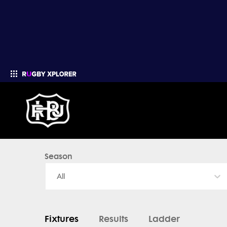
Season
Enter your search
All
Fixtures
Results
Ladder