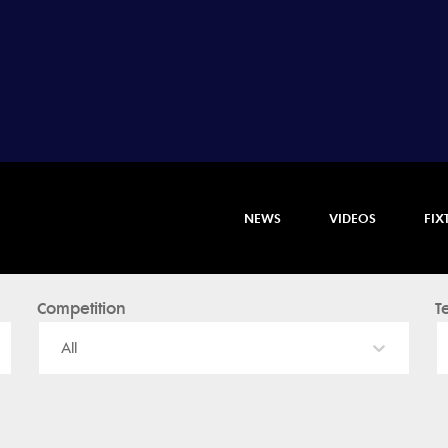
NEWS
VIDEOS
FIX
Competition
T
All