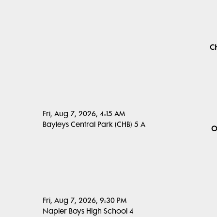
C
Fri, Aug 7, 2026, 4:15 AM
Bayleys Central Park (CHB) 5 A
O
Fri, Aug 7, 2026, 9:30 PM
Napier Boys High School 4