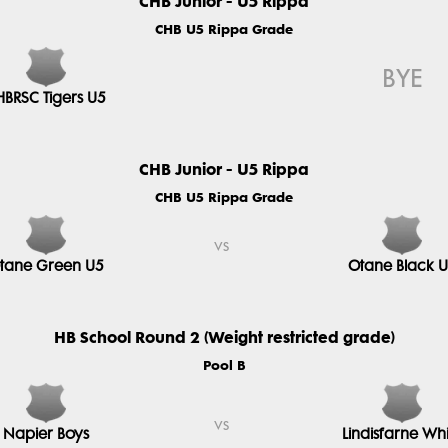
CHB Junior - U5 Rippa
CHB U5 Rippa Grade
BYE
HBRSC Tigers U5
CHB Junior - U5 Rippa
CHB U5 Rippa Grade
vs
tane Green U5
Otane Black 
HB School Round 2 (Weight restricted grade)
Pool B
vs
Napier Boys
Lindisfarne Whi