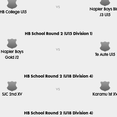
vs
Napier Boys Bl
HB College U15
J3 U15
HB School Round 2 (U15 Division 1)
vs
Napier Boys
Te Aute U15
Gold J2
HB School Round 2 (U18 Division 4)
vs
SJC 2nd XV
Karamu 1st X
HB School Round 2 (U18 Division 4)