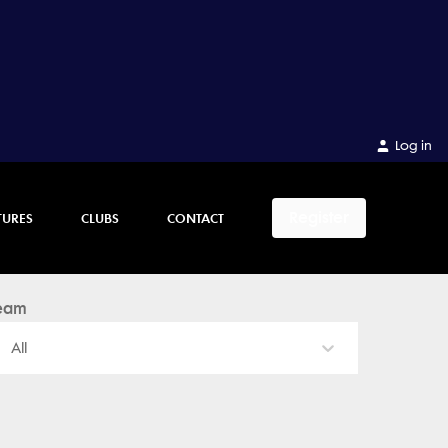
Log in
Register
TURES
CLUBS
CONTACT
eam
All