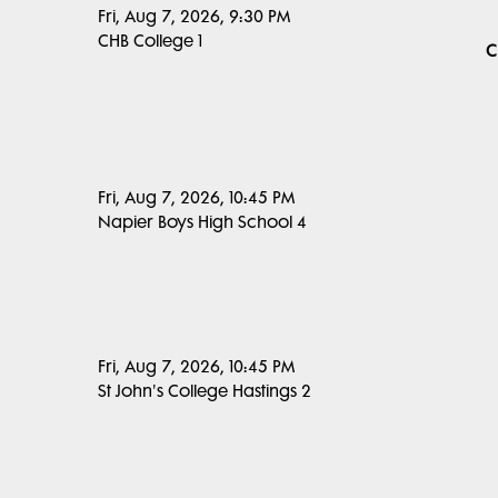
Fri, Aug 7, 2026, 9:30 PM
CHB College 1
C
Fri, Aug 7, 2026, 10:45 PM
Napier Boys High School 4
Fri, Aug 7, 2026, 10:45 PM
St John's College Hastings 2