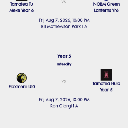
vs
Tamatea Tu
NOBM Green
Meke Year 6
Lanterns Yr6
Fri, Aug 7, 2026, 10:00 PM
Bill Mathewson Park 1 A
Year 5
Intercity
vs
Tamatea Huia
Flaxmere U10
Year 5
Fri, Aug 7, 2026, 10:00 PM
Ron Giorgi 1 A