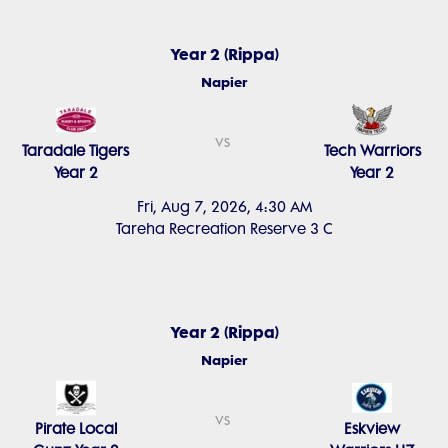
Year 2 (Rippa)
Napier
vs
Taradale Tigers
Tech Warriors
Year 2
Year 2
Fri, Aug 7, 2026, 4:30 AM
Tareha Recreation Reserve 3 C
Year 2 (Rippa)
Napier
vs
Pirate Local
Eskview