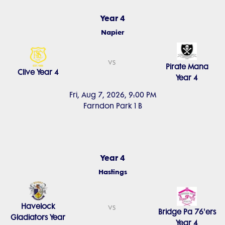
Year 4
Napier
vs
Pirate Mana
Clive Year 4
Year 4
Fri, Aug 7, 2026, 9:00 PM
Farndon Park 1 B
Year 4
Hastings
Havelock
vs
Bridge Pa 76'ers
Gladiators Year
Year 4