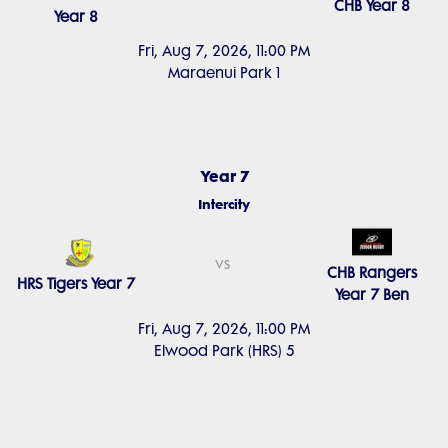
CHB Year 8
Year 8
Fri, Aug 7, 2026, 11:00 PM
Maraenui Park 1
Year 7
Intercity
vs
CHB Rangers
HRS Tigers Year 7
Year 7 Ben
Fri, Aug 7, 2026, 11:00 PM
Elwood Park (HRS) 5