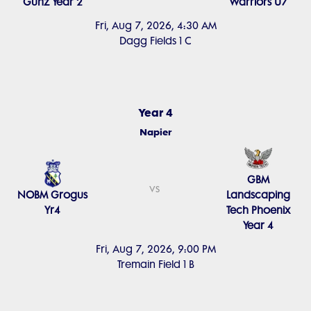
Gunz Year 2
Warriors U7
Fri, Aug 7, 2026, 4:30 AM
Dagg Fields 1 C
Year 4
Napier
GBM
vs
NOBM Grogus
Landscaping
Yr4
Tech Phoenix
Year 4
Fri, Aug 7, 2026, 9:00 PM
Tremain Field 1 B