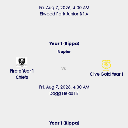
Fri, Aug 7, 2026, 4:30 AM
Elwood Park Junior B 1 A
Year 1 (Rippa)
Napier
vs
Pirate Year 1
Clive Gold Year 1
Chiefs
Fri, Aug 7, 2026, 4:30 AM
Dagg Fields 1 B
Year 1 (Rippa)