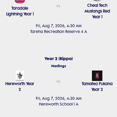
Cheal Tech
vs
Taradale
Mustangs Red
Lightning Year 1
Year 1
Fri, Aug 7, 2026, 4:30 AM
Tareha Recreation Reserve 4 A
Year 2 (Rippa)
Hastings
vs
Hereworth Year
Tamatea Pukana
2
Year 2
Fri, Aug 7, 2026, 4:30 AM
Hereworth School 1 A