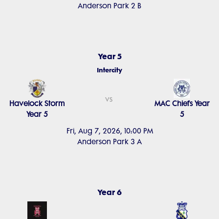
Anderson Park 2 B
Year 5
Intercity
vs
Havelock Storm
MAC Chiefs Year
Year 5
5
Fri, Aug 7, 2026, 10:00 PM
Anderson Park 3 A
Year 6