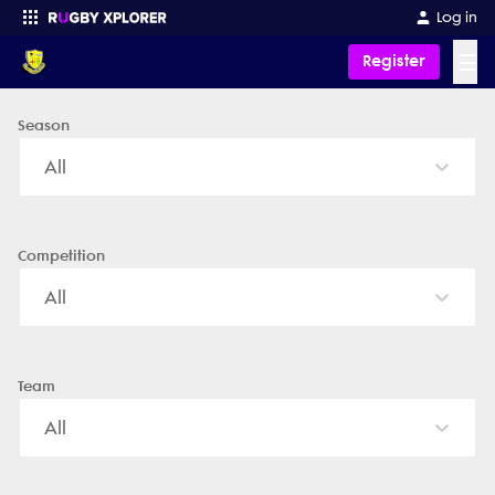
Log in
☰
Register
Season
Enter your search
All
Competition
All
Team
All