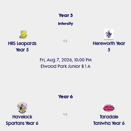
Year 5
Intercity
vs
HRS Leopards
Hereworth Year
Year 5
5
Fri, Aug 7, 2026, 10:00 PM
Elwood Park Junior B 1 A
Year 6
vs
Havelock
Taradale
Spartans Year 6
Taniwha Year 6