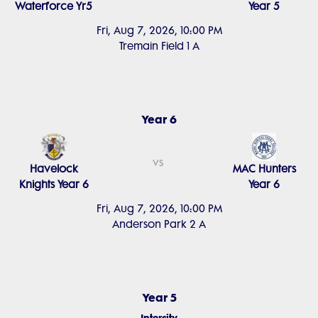
Waterforce Yr5
Year 5
Fri, Aug 7, 2026, 10:00 PM
Tremain Field 1 A
Year 6
vs
Havelock
MAC Hunters
Knights Year 6
Year 6
Fri, Aug 7, 2026, 10:00 PM
Anderson Park 2 A
Year 5
Intercity