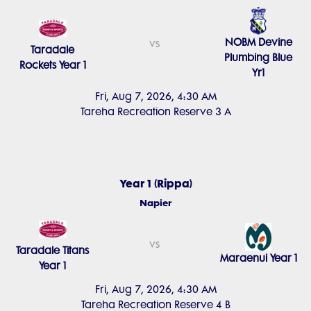
NOBM Devine
vs
Taradale
Plumbing Blue
Rockets Year 1
Yr1
Fri, Aug 7, 2026, 4:30 AM
Tareha Recreation Reserve 3 A
Year 1 (Rippa)
Napier
vs
Taradale Titans
Maraenui Year 1
Year 1
Fri, Aug 7, 2026, 4:30 AM
Tareha Recreation Reserve 4 B