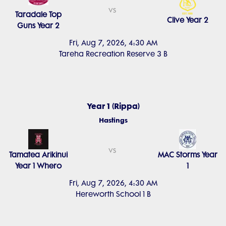
vs
Taradale Top
Clive Year 2
Guns Year 2
Fri, Aug 7, 2026, 4:30 AM
Tareha Recreation Reserve 3 B
Year 1 (Rippa)
Hastings
vs
Tamatea Arikinui
MAC Storms Year
Year 1 Whero
1
Fri, Aug 7, 2026, 4:30 AM
Hereworth School 1 B