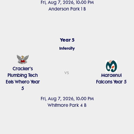
Fri, Aug 7, 2026, 10:00 PM
Anderson Park 1 B
Year 5
Intercity
Cracker's
vs
Plumbing Tech
Maraenui
Eels Whero Year
Falcons Year 5
5
Fri, Aug 7, 2026, 10:00 PM
Whitmore Park 4 B