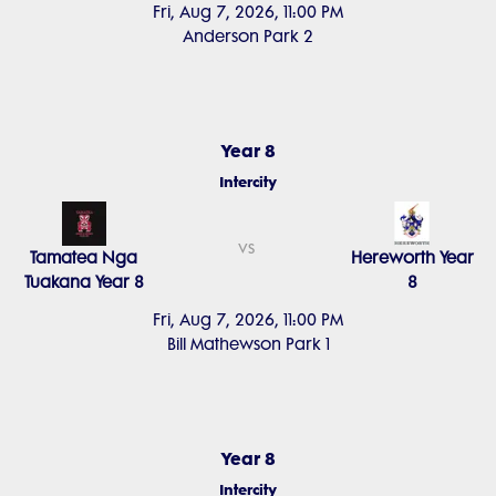
Fri, Aug 7, 2026, 11:00 PM
Anderson Park 2
Year 8
Intercity
vs
Tamatea Nga
Hereworth Year
Tuakana Year 8
8
Fri, Aug 7, 2026, 11:00 PM
Bill Mathewson Park 1
Year 8
Intercity