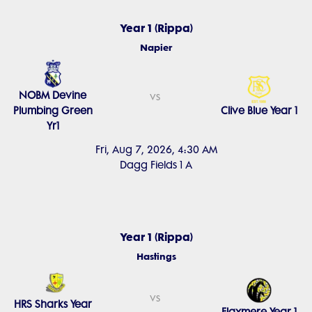
Year 1 (Rippa)
Napier
NOBM Devine
vs
Plumbing Green
Clive Blue Year 1
Yr1
Fri, Aug 7, 2026, 4:30 AM
Dagg Fields 1 A
Year 1 (Rippa)
Hastings
vs
HRS Sharks Year