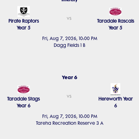
vs
Pirate Raptors
Taradale Rascals
Year 5
Year 5
Fri, Aug 7, 2026, 10:00 PM
Dagg Fields 1 B
Year 6
vs
Taradale Stags
Hereworth Year
Year 6
6
Fri, Aug 7, 2026, 10:00 PM
Tareha Recreation Reserve 3 A