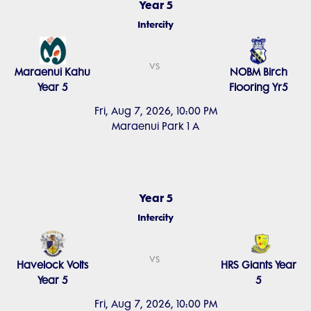
Year 5
Intercity
vs
Maraenui Kahu
NOBM Birch
Year 5
Flooring Yr5
Fri, Aug 7, 2026, 10:00 PM
Maraenui Park 1 A
Year 5
Intercity
vs
Havelock Volts
HRS Giants Year
Year 5
5
Fri, Aug 7, 2026, 10:00 PM