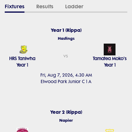
Fixtures
Results
Ladder
Year 1 (Rippa)
Hastings
vs
HRS Taniwha
Tamatea Moko's
Year 1
Year 1
Fri, Aug 7, 2026, 4:30 AM
Elwood Park Junior C 1 A
Year 2 (Rippa)
Napier