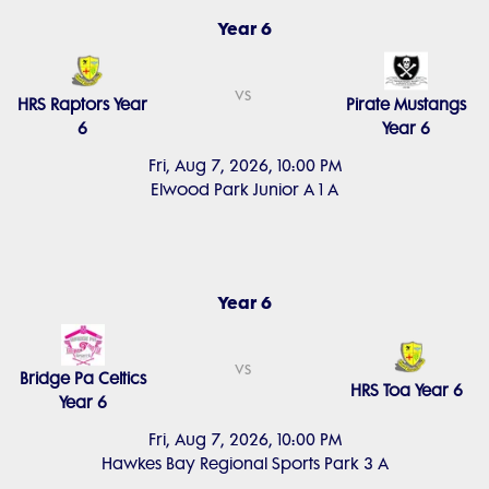
Year 6
vs
HRS Raptors Year
Pirate Mustangs
6
Year 6
Fri, Aug 7, 2026, 10:00 PM
Elwood Park Junior A 1 A
Year 6
vs
Bridge Pa Celtics
HRS Toa Year 6
Year 6
Fri, Aug 7, 2026, 10:00 PM
Hawkes Bay Regional Sports Park 3 A