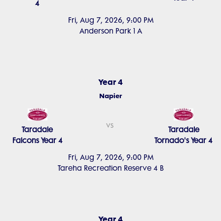
4
Fri, Aug 7, 2026, 9:00 PM
Anderson Park 1 A
Year 4
Napier
vs
Taradale
Taradale
Falcons Year 4
Tornado's Year 4
Fri, Aug 7, 2026, 9:00 PM
Tareha Recreation Reserve 4 B
Year 4