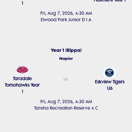
Flaxmere Year 1
1
Fri, Aug 7, 2026, 4:30 AM
Elwood Park Junior D 1 A
Year 1 (Rippa)
Napier
Taradale
vs
Eskview Tigers
Tomohawks Year
U6
1
Fri, Aug 7, 2026, 4:30 AM
Tareha Recreation Reserve 4 C