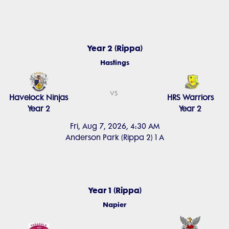
Year 2 (Rippa)
Hastings
vs
Havelock Ninjas
HRS Warriors
Year 2
Year 2
Fri, Aug 7, 2026, 4:30 AM
Anderson Park (Rippa 2) 1 A
Year 1 (Rippa)
Napier