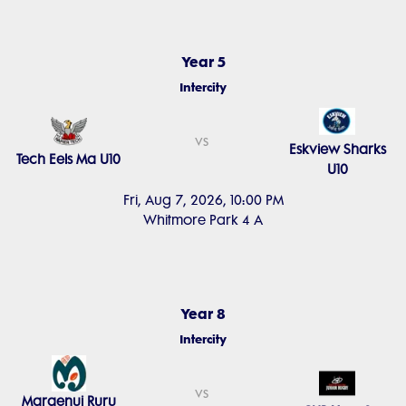
Year 5
Intercity
vs
Eskview Sharks
Tech Eels Ma U10
U10
Fri, Aug 7, 2026, 10:00 PM
Whitmore Park 4 A
Year 8
Intercity
vs
Maraenui Ruru