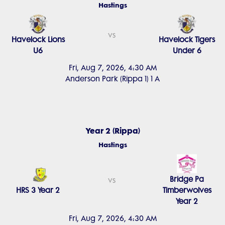
Hastings
vs
Havelock Lions
Havelock Tigers
U6
Under 6
Fri, Aug 7, 2026, 4:30 AM
Anderson Park (Rippa 1) 1 A
Year 2 (Rippa)
Hastings
Bridge Pa
vs
HRS 3 Year 2
Timberwolves
Year 2
Fri, Aug 7, 2026, 4:30 AM