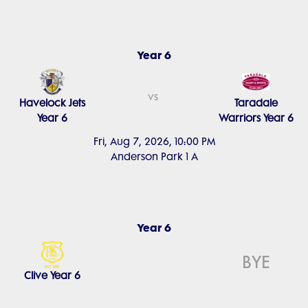
Year 6
vs
Havelock Jets
Taradale
Year 6
Warriors Year 6
Fri, Aug 7, 2026, 10:00 PM
Anderson Park 1 A
Year 6
BYE
Clive Year 6