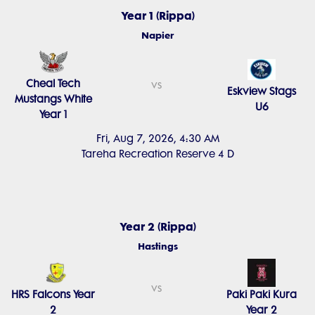
Year 1 (Rippa)
Napier
Cheal Tech
vs
Eskview Stags
Mustangs White
U6
Year 1
Fri, Aug 7, 2026, 4:30 AM
Tareha Recreation Reserve 4 D
Year 2 (Rippa)
Hastings
vs
HRS Falcons Year
Paki Paki Kura
2
Year 2