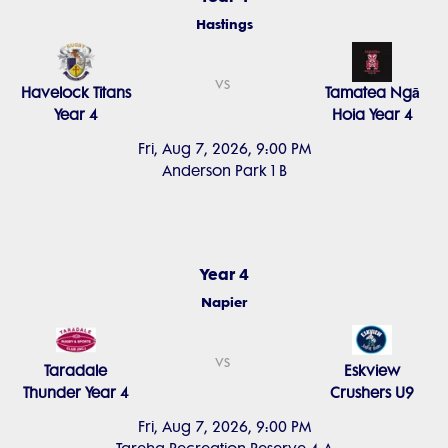
Hastings
vs
Havelock Titans
Tamatea Ngā
Year 4
Hoia Year 4
Fri, Aug 7, 2026, 9:00 PM
Anderson Park 1 B
Year 4
Napier
vs
Taradale
Eskview
Thunder Year 4
Crushers U9
Fri, Aug 7, 2026, 9:00 PM