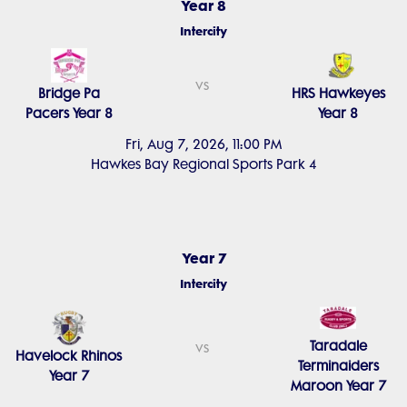
Year 8
Intercity
vs
Bridge Pa
HRS Hawkeyes
Pacers Year 8
Year 8
Fri, Aug 7, 2026, 11:00 PM
Hawkes Bay Regional Sports Park 4
Year 7
Intercity
Taradale
vs
Havelock Rhinos
Terminaiders
Year 7
Maroon Year 7