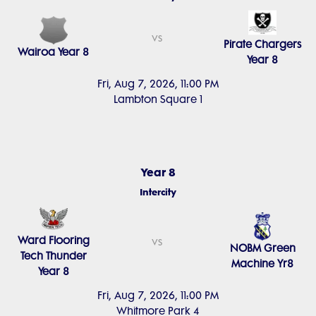
vs
Pirate Chargers
Wairoa Year 8
Year 8
Fri, Aug 7, 2026, 11:00 PM
Lambton Square 1
Year 8
Intercity
Ward Flooring
vs
NOBM Green
Tech Thunder
Machine Yr8
Year 8
Fri, Aug 7, 2026, 11:00 PM
Whitmore Park 4