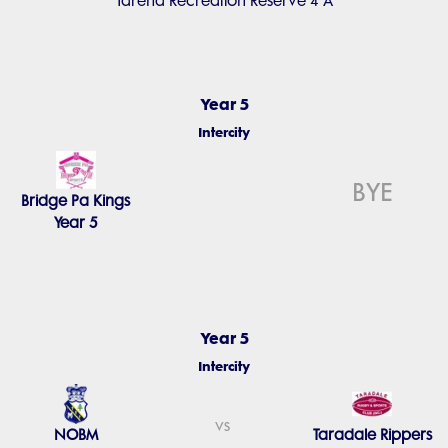
Tareha Recreation Reserve 4 A
Year 5
Intercity
BYE
Bridge Pa Kings
Year 5
Year 5
Intercity
vs
NOBM
Taradale Rippers