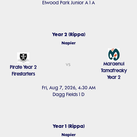
Elwood Park Junior A 1 A
Year 2 (Rippa)
Napier
Maraenui
vs
Pirate Year 2
Tamafreaky
Firestarters
Year 2
Fri, Aug 7, 2026, 4:30 AM
Dagg Fields 1 D
Year 1 (Rippa)
Napier