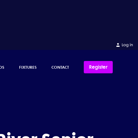
Log in
Register
OS
FIXTURES
CONTACT