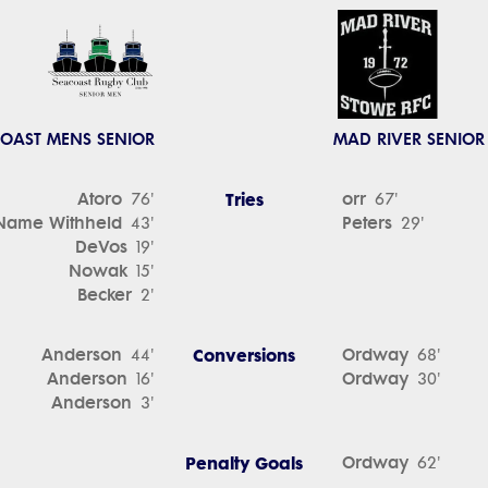
OAST MENS SENIOR
MAD RIVER SENIOR
Atoro
Tries
orr
76'
67'
Name Withheld
Peters
43'
29'
DeVos
19'
Nowak
15'
Becker
2'
Anderson
Conversions
Ordway
44'
68'
Anderson
Ordway
16'
30'
Anderson
3'
Penalty Goals
Ordway
62'