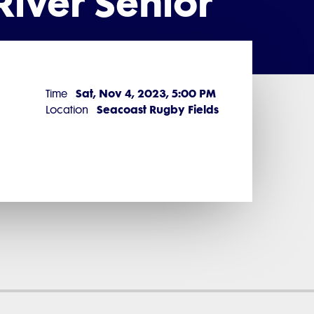
iver Senior
Sat, Nov 4, 2023, 5:00 PM
Time
Seacoast Rugby Fields
Location