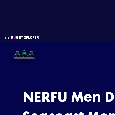
Enter your search
NERFU Men Di