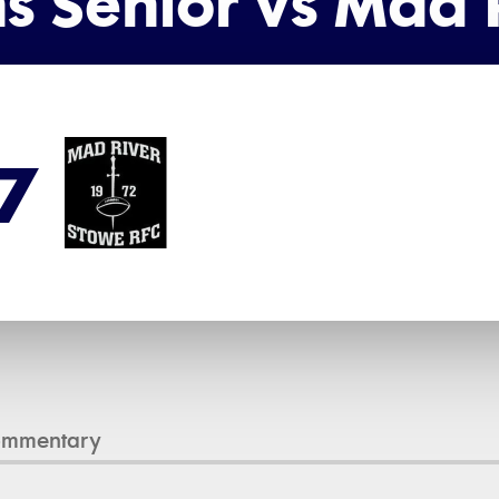
s Senior vs Mad R
7
ommentary