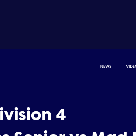
NEWS
VIDE
vision 4