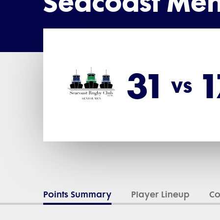
Seacoast Men
31
1
vs
Points Summary
Player Lineup
C