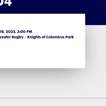
D4
 18, 2025, 3:00 PM
ester Rugby - Knights of Columbus Park