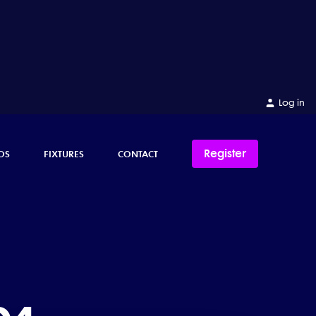
Log in
Register
OS
FIXTURES
CONTACT