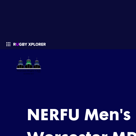
Enter your search
NERFU Men's