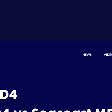
NEWS
VIDE
 D4