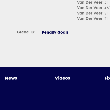
Van Der Veer
51'
Van Der Veer
46'
Van Der Veer
31'
Van Der Veer
21'
Grene
Penalty Goals
18'
News
Videos
Fi