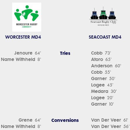
WORCESTER MD4
SEACOAST MD4
Jenoure
Tries
Cobb
64'
73'
Name Withheld
Atoro
8'
65'
Anderson
60'
Cobb
55'
Garner
50'
Logee
45'
Medara
30'
Logee
20'
Garner
10'
Grene
Conversions
Van Der Veer
64'
61'
Name Withheld
Van Der Veer
8'
56'