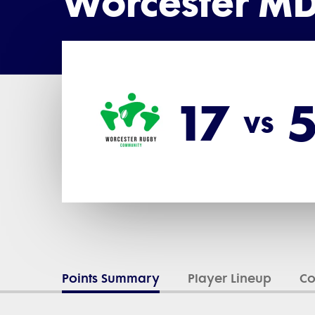
Worcester MD
17
vs
Points Summary
Player Lineup
C