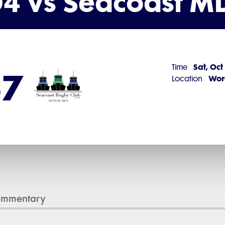
4 vs Seacoast M
Sat, Oct
Time
57
Worc
Location
ommentary