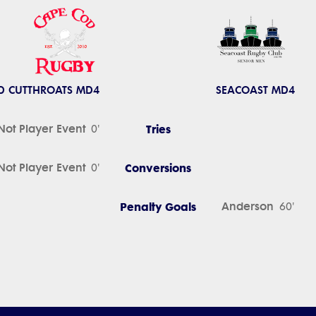
D CUTTHROATS MD4
SEACOAST MD4
Not Player Event
Tries
0'
Not Player Event
Conversions
0'
Penalty Goals
Anderson
60'