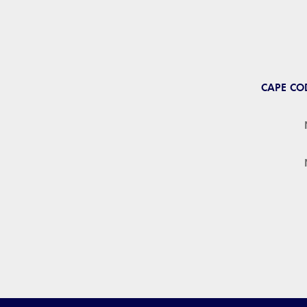
CAPE CO