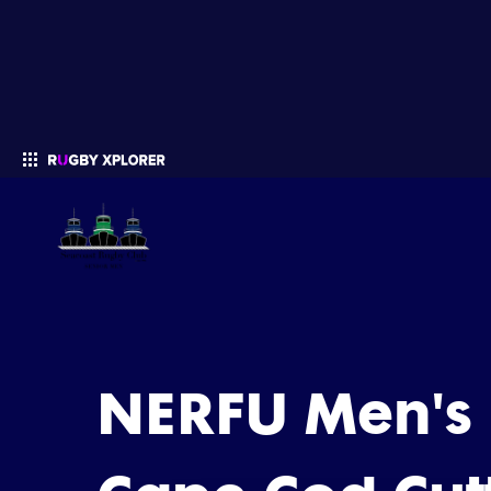
Enter your search
NERFU Men's