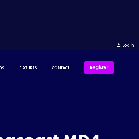
Log in
Register
OS
FIXTURES
CONTACT