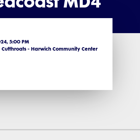
Seacoast MD4
2024, 5:00 PM
Cutthroats - Harwich Community Center