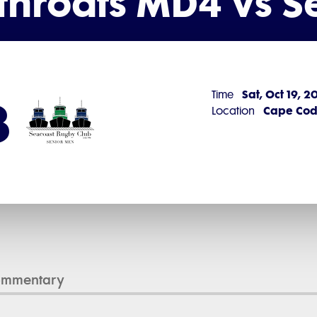
throats MD4 vs 
Sat, Oct 19, 
Time
3
Cape Cod 
Location
ommentary