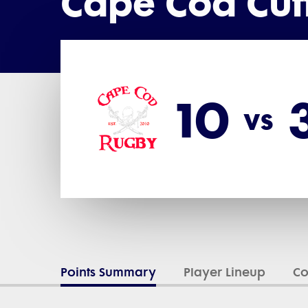
Cape Cod Cut
10
vs
Points Summary
Player Lineup
C