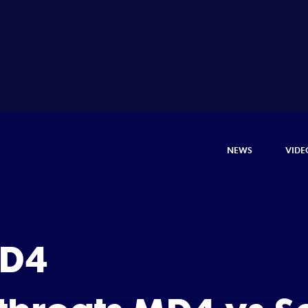
NEWS
VIDE
 D4