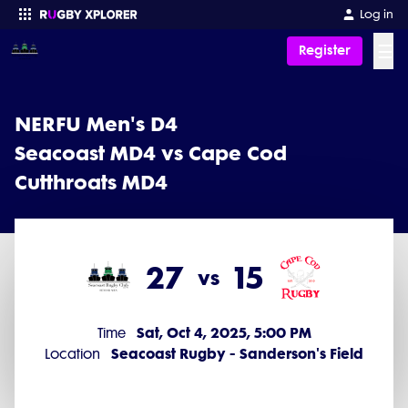
Log in
☰
Register
Enter your search
NERFU Men's D4
Seacoast MD4 vs Cape Cod
Cutthroats MD4
27
15
vs
Sat, Oct 4, 2025, 5:00 PM
Time
Seacoast Rugby - Sanderson's Field
Location