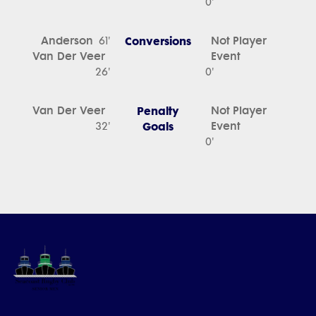
0'
Anderson
Conversions
Not Player
61'
Van Der Veer
Event
26'
0'
Van Der Veer
Penalty
Not Player
Goals
Event
32'
0'