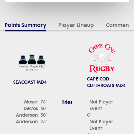
Points Summary
Player Lineup
Commenta
CAPE COD
SEACOAST MD4
CUTTHROATS MD4
Moser
Tries
Not Player
78'
DeVos
Event
60'
Anderson
50'
0'
Anderson
Not Player
25'
Event