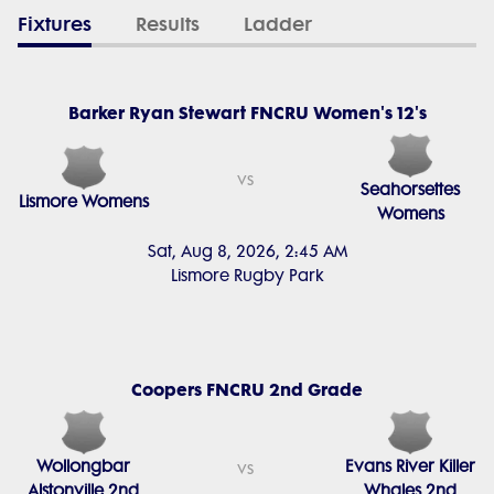
Fixtures
Results
Ladder
Barker Ryan Stewart FNCRU Women's 12's
vs
Seahorsettes
Lismore Womens
Womens
Sat, Aug 8, 2026, 2:45 AM
Lismore Rugby Park
Coopers FNCRU 2nd Grade
Wollongbar
Evans River Killer
vs
Alstonville 2nd
Whales 2nd