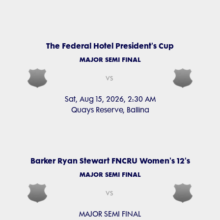
The Federal Hotel President's Cup
MAJOR SEMI FINAL
vs
Sat, Aug 15, 2026, 2:30 AM
Quays Reserve, Ballina
Barker Ryan Stewart FNCRU Women's 12's
MAJOR SEMI FINAL
vs
MAJOR SEMI FINAL