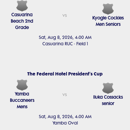
Casuarina
vs
Kyogle Cockies
Beach 2nd
Men Seniors
Grade
Sat, Aug 8, 2026, 4:00 AM
Casuarina RUC - Field 1
The Federal Hotel President's Cup
Yamba
vs
Iluka Cossacks
Buccaneers
senior
Mens
Sat, Aug 8, 2026, 4:00 AM
Yamba Oval