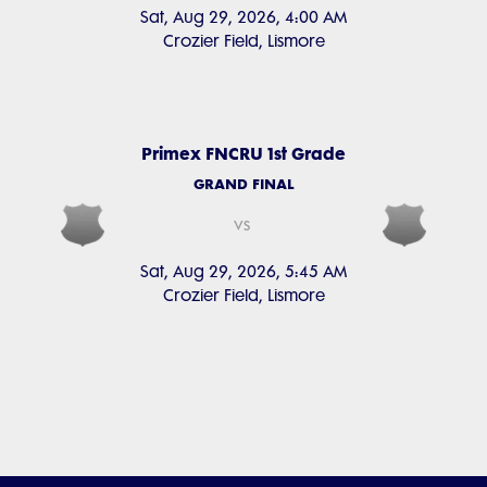
Sat, Aug 29, 2026, 4:00 AM
Crozier Field, Lismore
Primex FNCRU 1st Grade
GRAND FINAL
vs
Sat, Aug 29, 2026, 5:45 AM
Crozier Field, Lismore