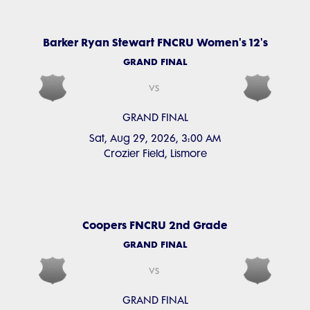
Barker Ryan Stewart FNCRU Women's 12's
GRAND FINAL
vs
GRAND FINAL
Sat, Aug 29, 2026, 3:00 AM
Crozier Field, Lismore
Coopers FNCRU 2nd Grade
GRAND FINAL
vs
GRAND FINAL