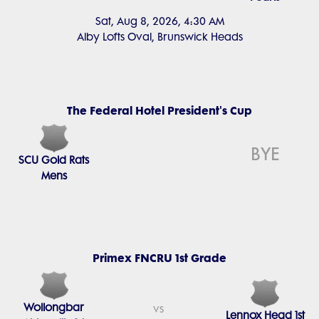
Sat, Aug 8, 2026, 4:30 AM
Alby Lofts Oval, Brunswick Heads
The Federal Hotel President's Cup
BYE
SCU Gold Rats
Mens
Primex FNCRU 1st Grade
Wollongbar
vs
Lennox Head 1st