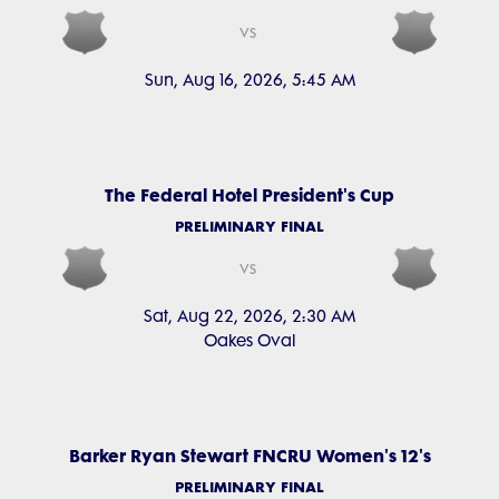
vs
Sun, Aug 16, 2026, 5:45 AM
The Federal Hotel President's Cup
PRELIMINARY FINAL
vs
Sat, Aug 22, 2026, 2:30 AM
Oakes Oval
Barker Ryan Stewart FNCRU Women's 12's
PRELIMINARY FINAL