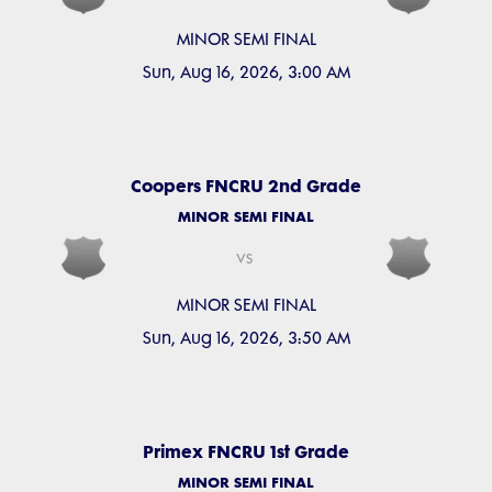
MINOR SEMI FINAL
Sun, Aug 16, 2026, 3:00 AM
Coopers FNCRU 2nd Grade
MINOR SEMI FINAL
vs
MINOR SEMI FINAL
Sun, Aug 16, 2026, 3:50 AM
Primex FNCRU 1st Grade
MINOR SEMI FINAL