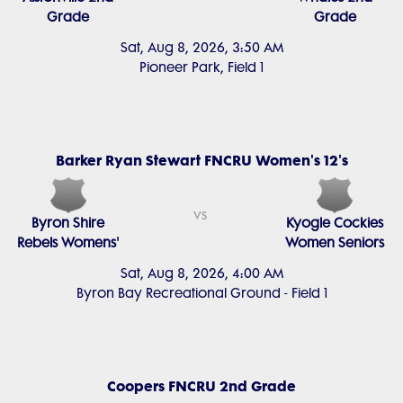
Grade
Grade
Sat, Aug 8, 2026, 3:50 AM
Pioneer Park, Field 1
Barker Ryan Stewart FNCRU Women's 12's
vs
Byron Shire
Kyogle Cockies
Rebels Womens'
Women Seniors
Sat, Aug 8, 2026, 4:00 AM
Byron Bay Recreational Ground - Field 1
Coopers FNCRU 2nd Grade