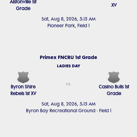
Alstonville 1st
XV
Grade
Sat, Aug 8, 2026, 5:15 AM
Pioneer Park, Field 1
Primex FNCRU 1st Grade
LADIES DAY
vs
Byron Shire
Casino Bulls 1st
Rebels 1st XV
Grade
Sat, Aug 8, 2026, 5:15 AM
Byron Bay Recreational Ground - Field 1