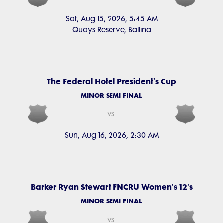
Sat, Aug 15, 2026, 5:45 AM
Quays Reserve, Ballina
The Federal Hotel President's Cup
MINOR SEMI FINAL
vs
Sun, Aug 16, 2026, 2:30 AM
Barker Ryan Stewart FNCRU Women's 12's
MINOR SEMI FINAL
vs