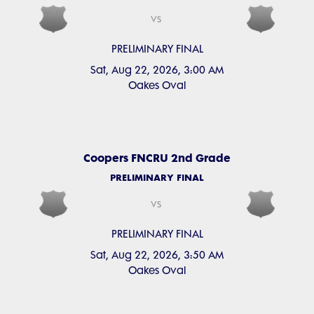
vs
PRELIMINARY FINAL
Sat, Aug 22, 2026, 3:00 AM
Oakes Oval
Coopers FNCRU 2nd Grade
PRELIMINARY FINAL
vs
PRELIMINARY FINAL
Sat, Aug 22, 2026, 3:50 AM
Oakes Oval