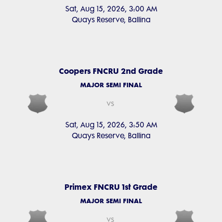
Sat, Aug 15, 2026, 3:00 AM
Quays Reserve, Ballina
Coopers FNCRU 2nd Grade
MAJOR SEMI FINAL
vs
Sat, Aug 15, 2026, 3:50 AM
Quays Reserve, Ballina
Primex FNCRU 1st Grade
MAJOR SEMI FINAL
vs