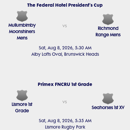
The Federal Hotel President's Cup
Mullumbimby
vs
Richmond
Moonshiners
Range Mens
Mens
Sat, Aug 8, 2026, 5:30 AM
Alby Lofts Oval, Brunswick Heads
Primex FNCRU 1st Grade
vs
Lismore 1st
Seahorses 1st XV
Grade
Sat, Aug 8, 2026, 5:35 AM
Lismore Rugby Park