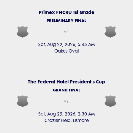
Primex FNCRU 1st Grade
PRELIMINARY FINAL
vs
Sat, Aug 22, 2026, 5:45 AM
Oakes Oval
The Federal Hotel President's Cup
GRAND FINAL
vs
Sat, Aug 29, 2026, 2:30 AM
Crozier Field, Lismore