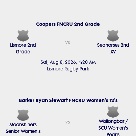
Coopers FNCRU 2nd Grade
vs
Lismore 2nd
Seahorses 2nd
Grade
XV
Sat, Aug 8, 2026, 4:20 AM
Lismore Rugby Park
Barker Ryan Stewart FNCRU Women's 12's
Wollongbar /
vs
Moonshiners
SCU Women's
Senior Women's
Pearls