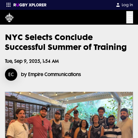
Log in
☰
NYC Selects Conclude
Enter your search
Successful Summer of Training
Tue, Sep 9, 2025, 1:54 AM
EC
by Empire Communications