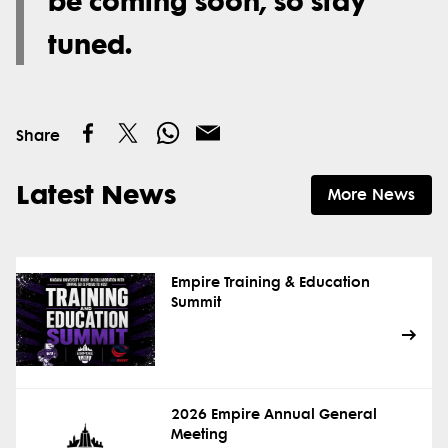
be coming soon, so stay
tuned.
Share
Latest News
More News
Empire Training & Education
Summit
2026 Empire Annual General
Meeting