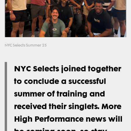
NYC Selects Summer 25
NYC Selects joined together
to conclude a successful
summer of training and
received their singlets. More
High Performance news will