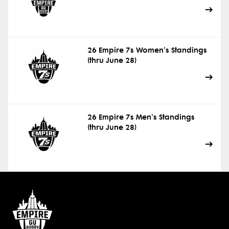
26 Empire 7s Women's Standings
(thru June 28)
26 Empire 7s Men's Standings
(thru June 28)