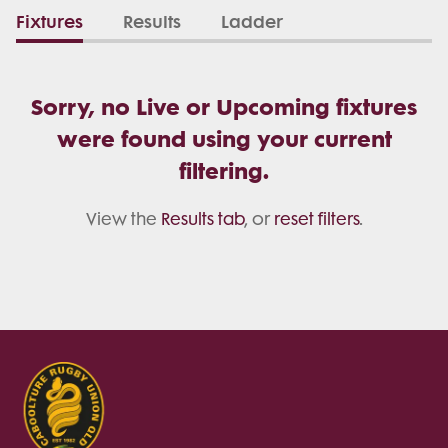
Fixtures
Results
Ladder
Sorry, no Live or Upcoming fixtures
were found using your current
filtering.
View the
Results tab
, or
reset filters
.