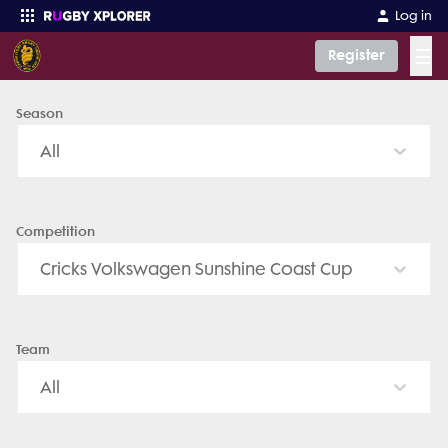
Caboolture Rugby Union Club (Seniors) - News, Videos, Fixtures &
Log in
☰
Register
Season
Enter your search
All
Competition
Cricks Volkswagen Sunshine Coast Cup
Team
All