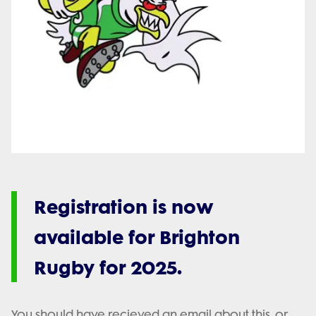
Registration is now
available for Brighton
Rugby for 2025.
You should have recieved an email about this, or