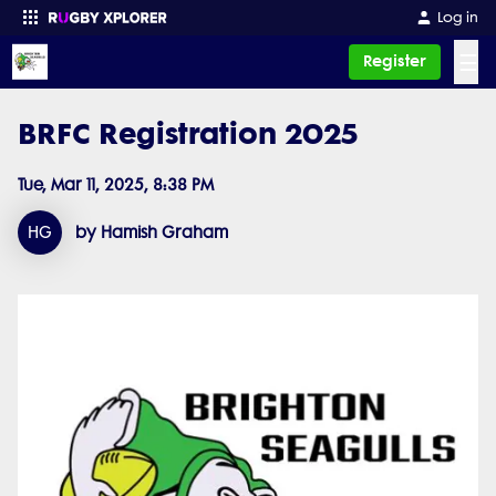
Log in
☰
Register
BRFC Registration 2025
Enter your search
Tue, Mar 11, 2025, 8:38 PM
HG
by Hamish Graham