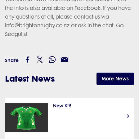
the info is also available on Facebook. If you have
any questions at all, please contact us via
info@brightonrugby.co.nz or ask in the chat. Go
Seagulls!
Share
Latest News
More News
New Kit!