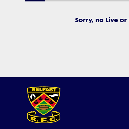
Sorry, no Live or