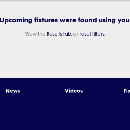
 Upcoming fixtures were found using your 
View the
Results tab
, or
reset filters
.
News
Videos
Fi