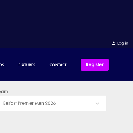
Log in
Register
OS
FIXTURES
CONTACT
eam
Belfast Premier Men 2026