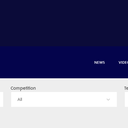
NEWS
VIDE
Competition
T
All