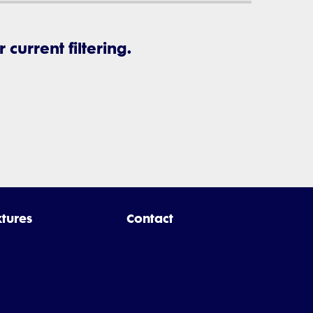
current filtering.
xtures
Contact