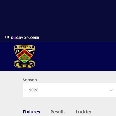
Belfast - News, Videos, Fixtures & Results
Season
Enter your search
2026
Fixtures
Results
Ladder