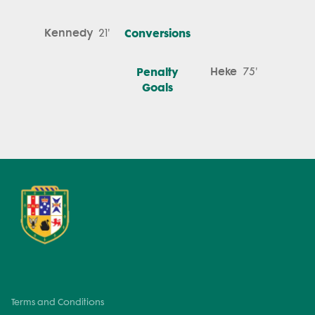
Kennedy
Conversions
21'
Penalty
Heke
75'
Goals
Terms and Conditions