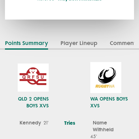
Points Summary
Player Lineup
Commenta
QLD 2 OPENS
WA OPENS BOYS
BOYS XVS
XVS
Kennedy
Tries
Name
21'
Withheld
45'