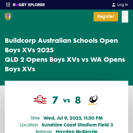
Buildcorp Australian Schools Open Boys XVs 2025 2025 Finals: Q
Log in
☰
Register
Enter your search
Buildcorp Australian Schools Open
Boys XVs 2025
QLD 2 Opens Boys XVs vs WA Opens
Boys XVs
7
8
vs
Wed, Jul 9, 2025, 11:50 PM
Time
Sunshine Coast Stadium Field 3
Location
Hayden McKenzie
Referee