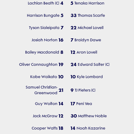
4
5
Lachlan Beath (C)
Tenaka Harrison
5
33
Harrison Bungate
Thomas Scarfe
7
22
Tyson Sialeipata
Michael Lovell
16
7
Josiah Norton
Braidyn Dawe
8
12
Bailey Macdonald
Aron Lovell
19
24
Oliver Connaughton
Edward Salter (C)
10
10
Kobe Waikato
Kyle Lombard
Samuel Christian-
21
9
TJ Pieters (C)
Greenwood
14
17
Guy Wolton
Peni Vea
12
30
Jack McGraw
Matthew Noble
18
14
Cooper Watts
Noah Kazarine