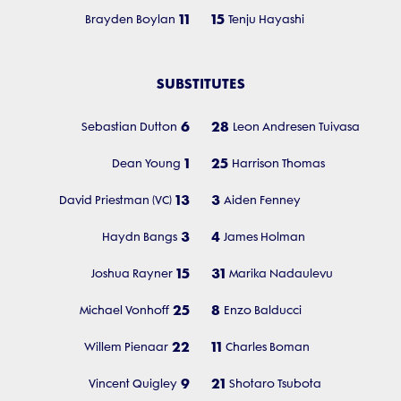
11
15
Brayden Boylan
Tenju Hayashi
SUBSTITUTES
6
28
Sebastian Dutton
Leon Andresen Tuivasa
1
25
Dean Young
Harrison Thomas
13
3
David Priestman (VC)
Aiden Fenney
3
4
Haydn Bangs
James Holman
15
31
Joshua Rayner
Marika Nadaulevu
25
8
Michael Vonhoff
Enzo Balducci
22
11
Willem Pienaar
Charles Boman
9
21
Vincent Quigley
Shotaro Tsubota