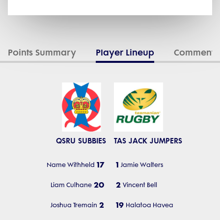
Points Summary
Player Lineup
Commenta
QSRU SUBBIES
TAS JACK JUMPERS
17
1
Name Withheld
Jamie Walters
20
2
Liam Culhane
Vincent Bell
2
19
Joshua Tremain
Halatoa Havea