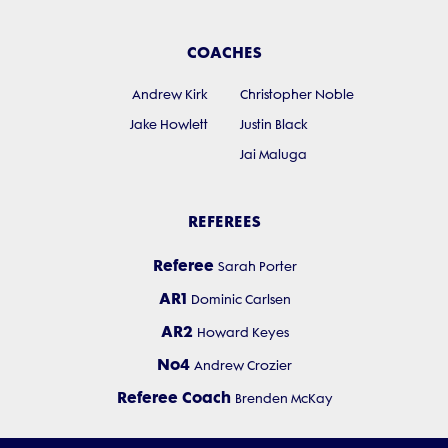
COACHES
Andrew Kirk
Christopher Noble
Jake Howlett
Justin Black
Jai Maluga
REFEREES
Referee
Sarah Porter
AR1
Dominic Carlsen
AR2
Howard Keyes
No4
Andrew Crozier
Referee Coach
Brenden McKay