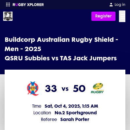
Log in
☰
Register
Enter your search
Buildcorp Australian Rugby Shield -
Men - 2025
QSRU Subbies vs TAS Jack Jumpers
33
50
vs
Sat, Oct 4, 2025, 1:15 AM
Time
No.2 Sportsground
Location
Sarah Porter
Referee