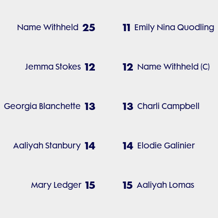
25
11
Name Withheld
Emily Nina Quodling
12
12
Jemma Stokes
Name Withheld (C)
13
13
Georgia Blanchette
Charli Campbell
14
14
Aaliyah Stanbury
Elodie Galinier
15
15
Mary Ledger
Aaliyah Lomas