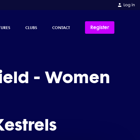
Log in
Register
TURES
CLUBS
CONTACT
hield - Women
estrels