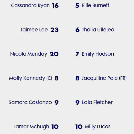
16
5
Cassandra Ryan
Ellie Burnett
23
6
Jaimee Lee
Thalia Uilelea
20
7
Nicola Munday
Emily Hudson
8
8
Molly Kennedy (C)
Jacquiline Pele (FR)
9
9
Samara Costanzo
Lola Fletcher
10
10
Tamar Mchugh
Milly Lucas