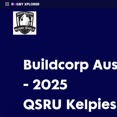
Enter your search
Buildcorp Au
- 2025
QSRU Kelpies