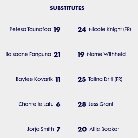
SUBSTITUTES
19
24
Petesa Taunofoa
Nicole Knight (FR)
21
19
Ilaisaane Fanguna
Name Withheld
11
25
Baylee Kovarik
Talina Driti (FR)
6
28
Chantelle Latu
Jess Grant
7
20
Jorja Smith
Allie Booker