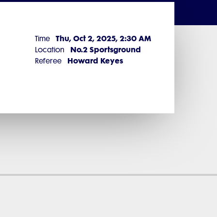
Thu, Oct 2, 2025, 2:30 AM
Time
No.2 Sportsground
Location
Howard Keyes
Referee