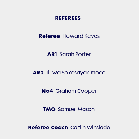
REFEREES
Referee
Howard Keyes
AR1
Sarah Porter
AR2
Jiuwa Sokosayakimoce
No4
Graham Cooper
TMO
Samuel Mason
Referee Coach
Caitlin Winslade