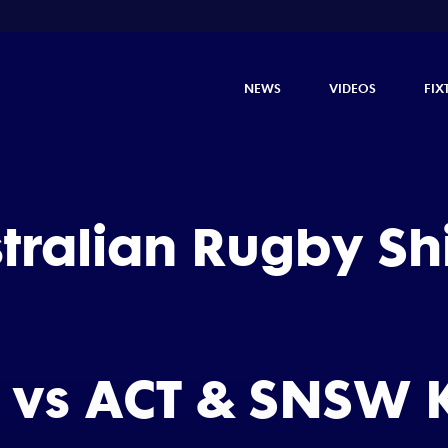
NEWS
VIDEOS
FIX
stralian Rugby S
 vs ACT & SNSW K