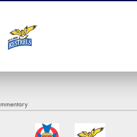
1
ommentary