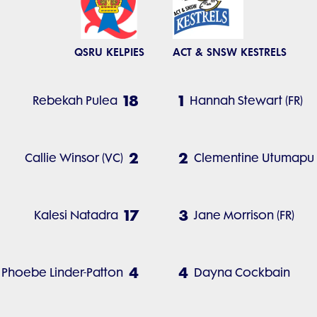
QSRU KELPIES
ACT & SNSW KESTRELS
18
1
Rebekah Pulea
Hannah Stewart (FR)
2
2
Callie Winsor (VC)
Clementine Utumapu (
17
3
Kalesi Natadra
Jane Morrison (FR)
4
4
Phoebe Linder-Patton
Dayna Cockbain