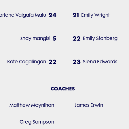
24
21
arlene Vaigafa-Malu
Emily Wright
5
22
shay mangisi
Emily Stanberg
22
23
Kate Cagalingan
Siena Edwards
COACHES
Matthew Moynihan
James Erwin
Greg Sampson