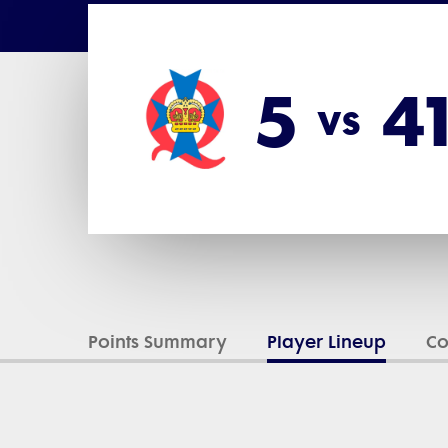
5
4
vs
Points Summary
Player Lineup
C